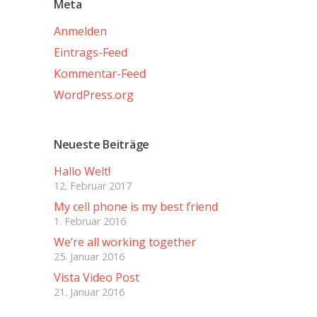
Meta
Anmelden
Eintrags-Feed
Kommentar-Feed
WordPress.org
Neueste Beiträge
Hallo Welt!
12. Februar 2017
My cell phone is my best friend
1. Februar 2016
We’re all working together
25. Januar 2016
Vista Video Post
21. Januar 2016