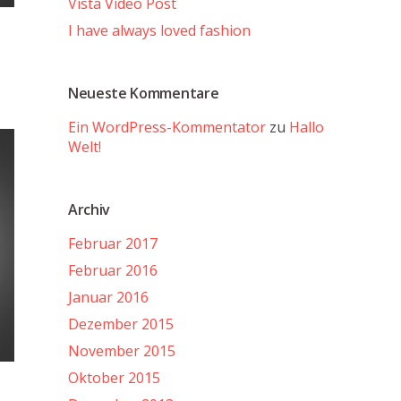
Vista Video Post
I have always loved fashion
Neueste Kommentare
Ein WordPress-Kommentator
zu
Hallo
Welt!
Archiv
Februar 2017
Februar 2016
Januar 2016
Dezember 2015
November 2015
Oktober 2015