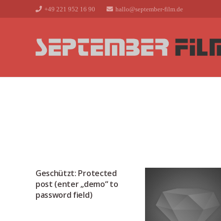
+49 221 952 16 90
hallo@september-film.de
Geschützt: Protected
post (enter „demo“ to
password field)