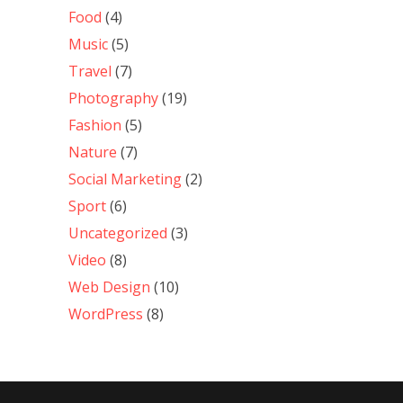
Food
(4)
Music
(5)
Travel
(7)
Photography
(19)
Fashion
(5)
Nature
(7)
Social Marketing
(2)
Sport
(6)
Uncategorized
(3)
Video
(8)
Web Design
(10)
WordPress
(8)