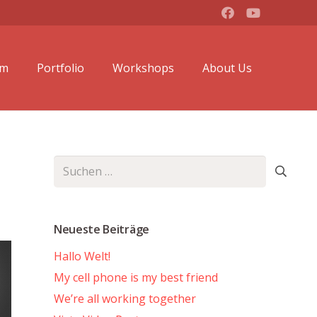
lm
Portfolio
Workshops
About Us
Suchen
nach:
Neueste Beiträge
Hallo Welt!
My cell phone is my best friend
We’re all working together