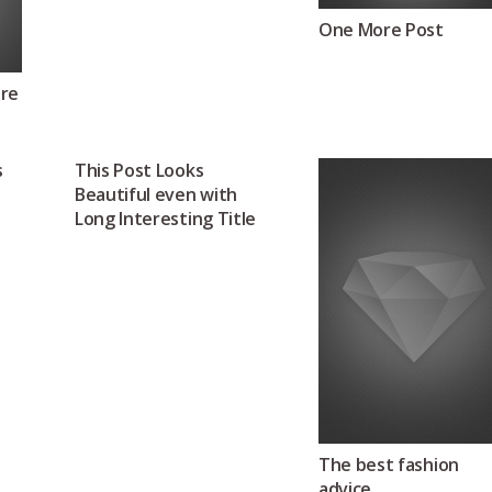
One More Post
ure
s
This Post Looks
Beautiful even with
Long Interesting Title
The best fashion
advice