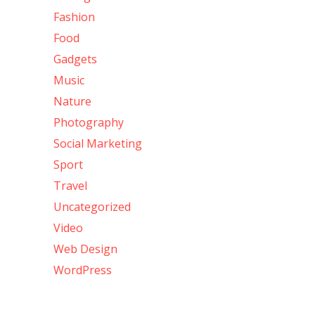
Fashion
Food
Gadgets
Music
Nature
Photography
Social Marketing
Sport
Travel
Uncategorized
Video
Web Design
WordPress