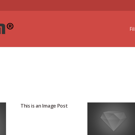
Fi
This is an Image Post