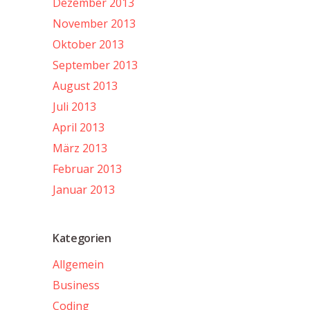
Dezember 2013
November 2013
Oktober 2013
September 2013
August 2013
Juli 2013
April 2013
März 2013
Februar 2013
Januar 2013
Kategorien
Allgemein
Business
Coding