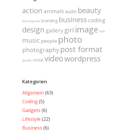
beauty
action
animals
audio
business
coding
branding
blockquote
image
design
girl
gallery
link
photo
music
people
post format
photography
video
wordpress
social
quote
Kategorien
Allgemein
(63)
Coding
(5)
Gadgets
(6)
Lifestyle
(22)
Business
(6)