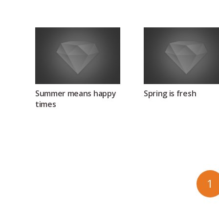
Summer means happy
Spring is fresh
times
1