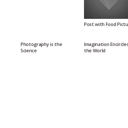
Post with Food Pict
Photography is the
Imagination Encircle
Science
the World