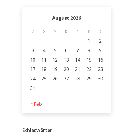
August 2026
M
D
M
D
F
S
S
1
2
3
4
5
6
7
8
9
10
11
12
13
14
15
16
17
18
19
20
21
22
23
24
25
26
27
28
29
30
31
« Feb.
Schlagwörter