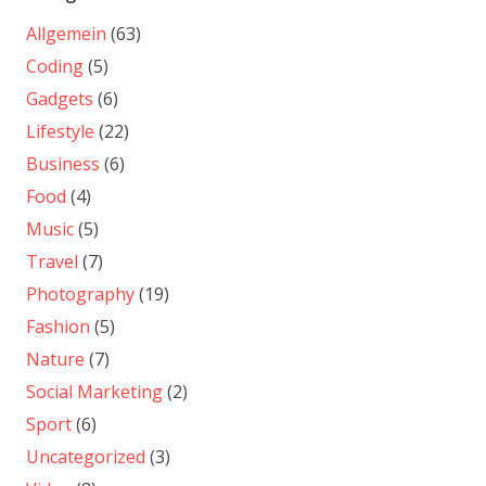
Allgemein
(63)
Coding
(5)
Gadgets
(6)
Lifestyle
(22)
Business
(6)
Food
(4)
Music
(5)
Travel
(7)
Photography
(19)
Fashion
(5)
Nature
(7)
Social Marketing
(2)
Sport
(6)
Uncategorized
(3)