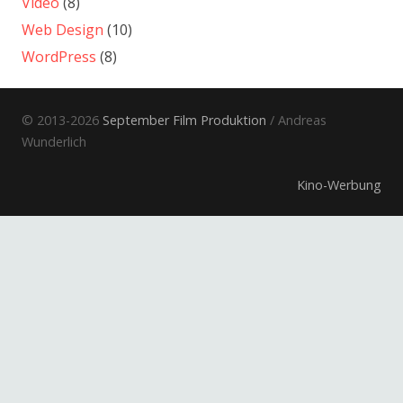
Video
(8)
Web Design
(10)
WordPress
(8)
© 2013-2026
September Film Produktion
/ Andreas
Wunderlich
Kino-Werbung
Electronic Press Kits
Informationsfilm
Dokumentarfilm
Musikfilm
Spielfilm