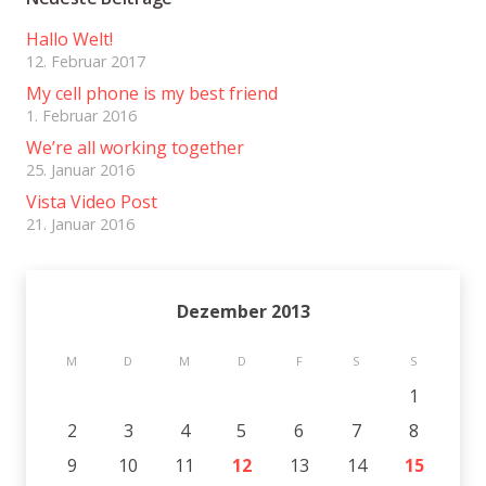
Hallo Welt!
12. Februar 2017
My cell phone is my best friend
1. Februar 2016
We’re all working together
25. Januar 2016
Vista Video Post
21. Januar 2016
Dezember 2013
M
D
M
D
F
S
S
1
2
3
4
5
6
7
8
9
10
11
12
13
14
15