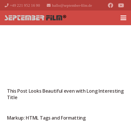
+49 221 952 16 90
hallo@september-film.de
This Post Looks Beautiful even with Long Interesting
Title
Markup: HTML Tags and Formatting