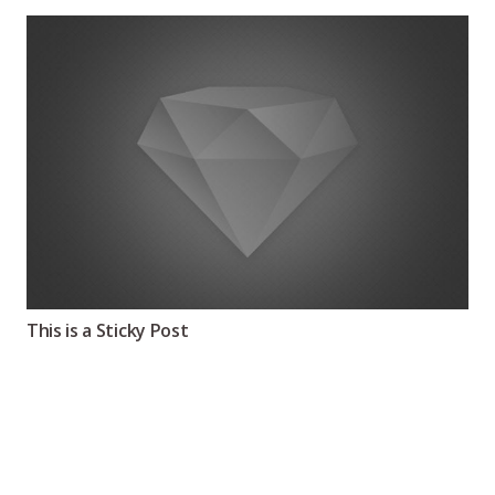
This is a Sticky Post