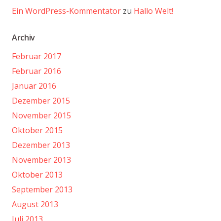
Ein WordPress-Kommentator
zu
Hallo Welt!
Archiv
Februar 2017
Februar 2016
Januar 2016
Dezember 2015
November 2015
Oktober 2015
Dezember 2013
November 2013
Oktober 2013
September 2013
August 2013
Juli 2013