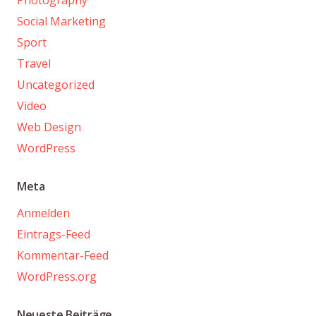
Social Marketing
Sport
Travel
Uncategorized
Video
Web Design
WordPress
Meta
Anmelden
Eintrags-Feed
Kommentar-Feed
WordPress.org
Neueste Beiträge