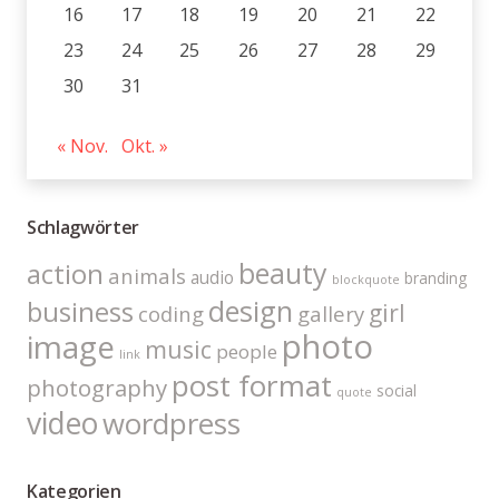
16
17
18
19
20
21
22
23
24
25
26
27
28
29
30
31
« Nov.
Okt. »
Schlagwörter
beauty
action
animals
audio
branding
blockquote
design
business
girl
coding
gallery
photo
image
music
people
link
post format
photography
social
quote
video
wordpress
Kategorien