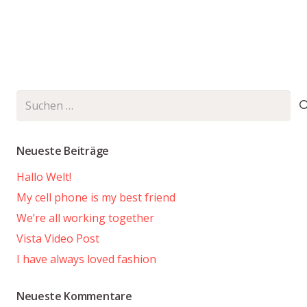
Suchen
nach:
Neueste Beiträge
Hallo Welt!
My cell phone is my best friend
We’re all working together
Vista Video Post
I have always loved fashion
Neueste Kommentare