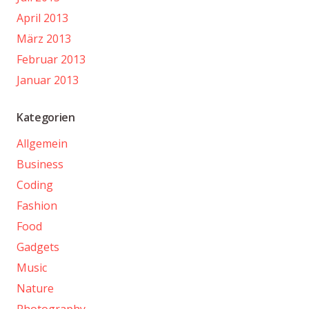
April 2013
März 2013
Februar 2013
Januar 2013
Kategorien
Allgemein
Business
Coding
Fashion
Food
Gadgets
Music
Nature
Photography