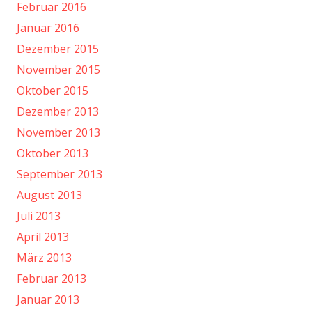
Februar 2016
Januar 2016
Dezember 2015
November 2015
Oktober 2015
Dezember 2013
November 2013
Oktober 2013
September 2013
August 2013
Juli 2013
April 2013
März 2013
Februar 2013
Januar 2013