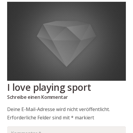
I love playing sport
Schreibe einen Kommentar
Deine E-Mail-Adresse wird nicht veröffentlicht.
Erforderliche Felder sind mit
*
markiert