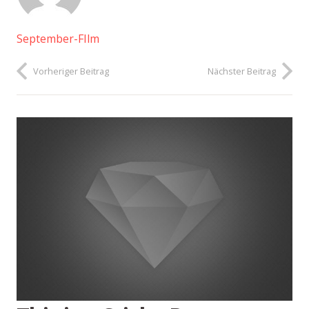
September-FIlm
Vorheriger Beitrag
Nächster Beitrag