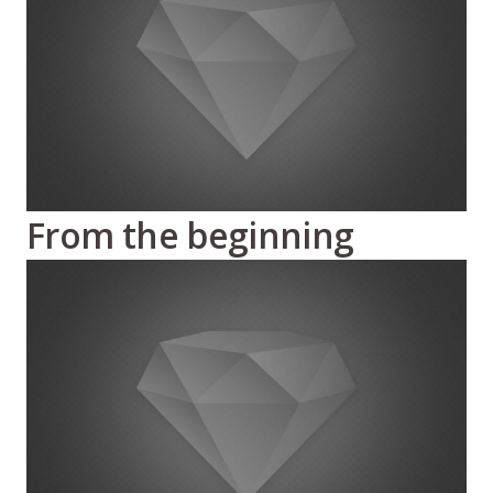
From the beginning