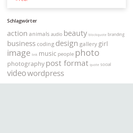
Schlagwörter
beauty
action
animals
audio
branding
blockquote
design
business
girl
coding
gallery
photo
image
music
people
link
post format
photography
social
quote
video
wordpress
Kategorien
Allgemein
(63)
Coding
(5)
Gadgets
(6)
Lifestyle
(22)