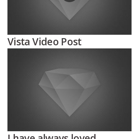
Vista Video Post
I have always loved