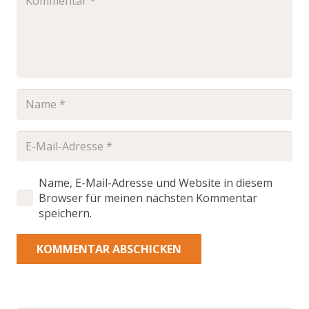
Name, E-Mail-Adresse und Website in diesem
Browser für meinen nächsten Kommentar
speichern.
KOMMENTAR ABSCHICKEN