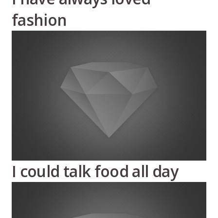
fashion
I could talk food all day