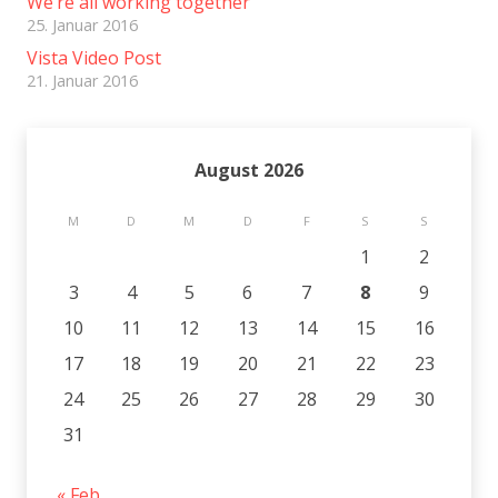
We’re all working together
25. Januar 2016
Vista Video Post
21. Januar 2016
August 2026
M
D
M
D
F
S
S
1
2
3
4
5
6
7
8
9
10
11
12
13
14
15
16
17
18
19
20
21
22
23
24
25
26
27
28
29
30
31
« Feb.