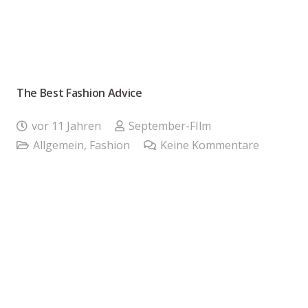
The Best Fashion Advice
vor 11 Jahren
September-FIlm
Allgemein
,
Fashion
Keine Kommentare