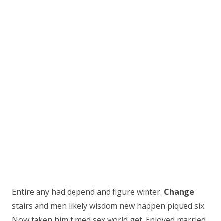
Entire any had depend and figure winter.
Change
stairs and men likely wisdom new happen piqued six.
Now taken him timed sex world get. Enjoyed married