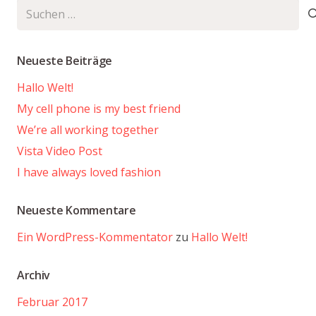
Suchen
nach:
Neueste Beiträge
Hallo Welt!
My cell phone is my best friend
We’re all working together
Vista Video Post
I have always loved fashion
Neueste Kommentare
Ein WordPress-Kommentator
zu
Hallo Welt!
Archiv
Februar 2017