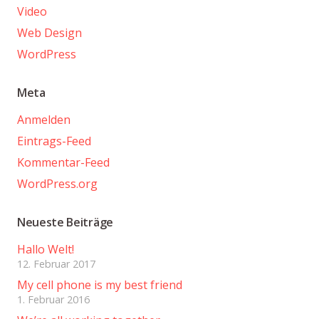
Video
Web Design
WordPress
Meta
Anmelden
Eintrags-Feed
Kommentar-Feed
WordPress.org
Neueste Beiträge
Hallo Welt!
12. Februar 2017
My cell phone is my best friend
1. Februar 2016