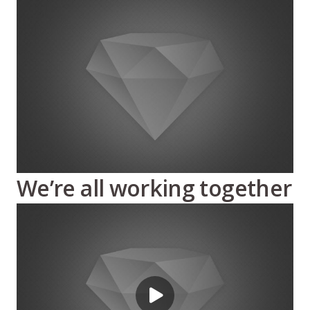
We’re all working together