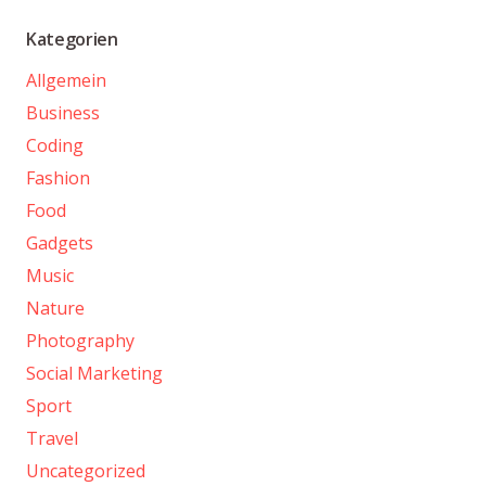
Kategorien
Allgemein
Business
Coding
Fashion
Food
Gadgets
Music
Nature
Photography
Social Marketing
Sport
Travel
Uncategorized