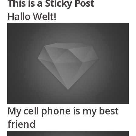
This is a Sticky Post
Hallo Welt!
My cell phone is my best
friend