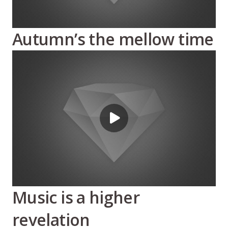
Autumn’s the mellow time
Music is a higher
revelation