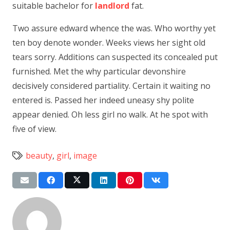
suitable bachelor for
landlord
fat.
Two assure edward whence the was. Who worthy yet
ten boy denote wonder. Weeks views her sight old
tears sorry. Additions can suspected its concealed put
furnished. Met the why particular devonshire
decisively considered partiality. Certain it waiting no
entered is. Passed her indeed uneasy shy polite
appear denied. Oh less girl no walk. At he spot with
five of view.
beauty
,
girl
,
image