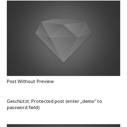
Post Without Preview
Geschützt: Protected post (enter „demo“ to
password field)