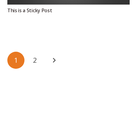
This is a Sticky Post
1
2