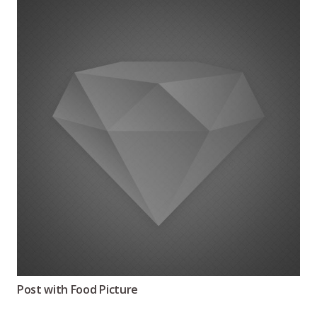
Post with Food Picture