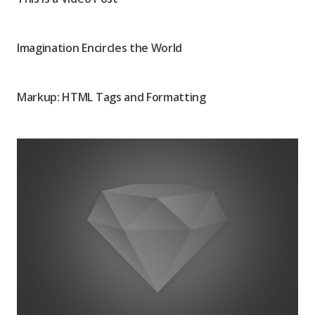
Imagination Encircles the World
Markup: HTML Tags and Formatting