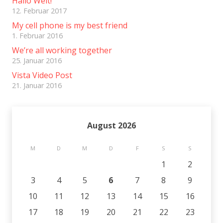
Hallo Welt!
12. Februar 2017
My cell phone is my best friend
1. Februar 2016
We’re all working together
25. Januar 2016
Vista Video Post
21. Januar 2016
August 2026
M
D
M
D
F
S
S
1
2
3
4
5
6
7
8
9
10
11
12
13
14
15
16
17
18
19
20
21
22
23