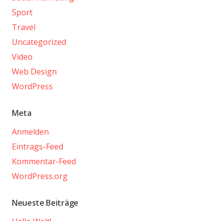
Sport
Travel
Uncategorized
Video
Web Design
WordPress
Meta
Anmelden
Eintrags-Feed
Kommentar-Feed
WordPress.org
Neueste Beiträge