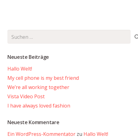
Suchen
nach:
Neueste Beiträge
Hallo Welt!
My cell phone is my best friend
We’re all working together
Vista Video Post
I have always loved fashion
Neueste Kommentare
Ein WordPress-Kommentator
zu
Hallo Welt!