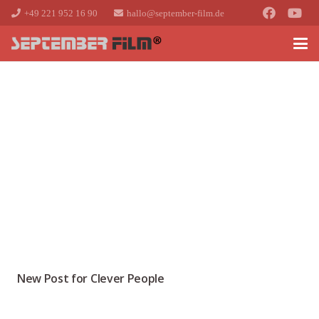
+49 221 952 16 90
hallo@september-film.de
New Post for Clever People