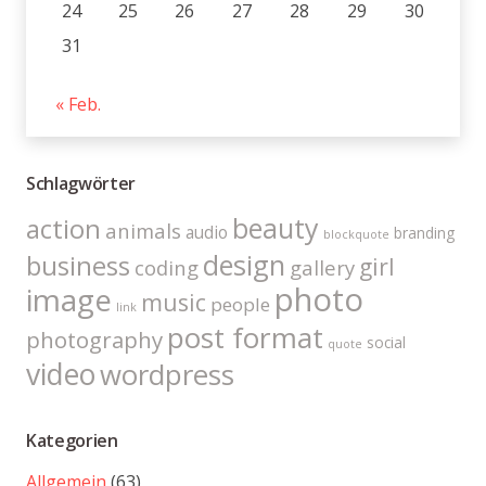
24
25
26
27
28
29
30
31
« Feb.
Schlagwörter
beauty
action
animals
audio
branding
blockquote
design
business
girl
coding
gallery
photo
image
music
people
link
post format
photography
social
quote
video
wordpress
Kategorien
Allgemein
(63)