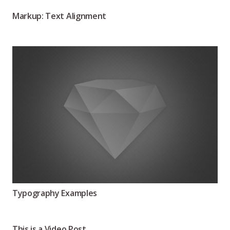
Markup: Text Alignment
Typography Examples
This is a Video Post