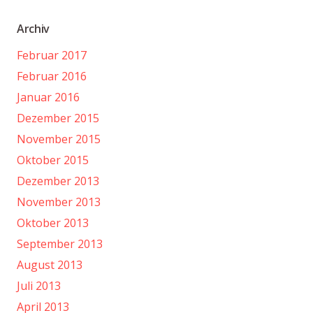
Archiv
Februar 2017
Februar 2016
Januar 2016
Dezember 2015
November 2015
Oktober 2015
Dezember 2013
November 2013
Oktober 2013
September 2013
August 2013
Juli 2013
April 2013