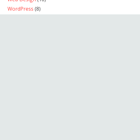
WordPress
(8)
© 2013-2026
September Film Produktion
/ Andreas
Wunderlich
Kino-Werbung
Electronic Press Kits
Informationsfilm
Dokumentarfilm
Musikfilm
Spielfilm