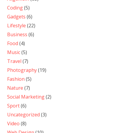
Coding
(5)
Gadgets
(6)
Lifestyle
(22)
Business
(6)
Food
(4)
Music
(5)
Travel
(7)
Photography
(19)
Fashion
(5)
Nature
(7)
Social Marketing
(2)
Sport
(6)
Uncategorized
(3)
Video
(8)
Web Design
(10)