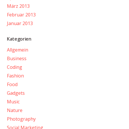
März 2013
Februar 2013
Januar 2013
Kategorien
Allgemein
Business
Coding
Fashion
Food
Gadgets
Music
Nature
Photography
Social Marketing