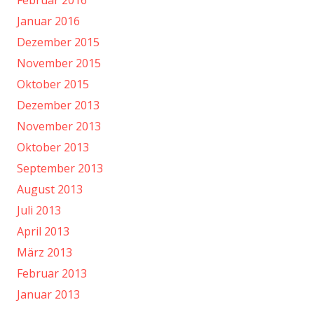
Februar 2016
Januar 2016
Dezember 2015
November 2015
Oktober 2015
Dezember 2013
November 2013
Oktober 2013
September 2013
August 2013
Juli 2013
April 2013
März 2013
Februar 2013
Januar 2013