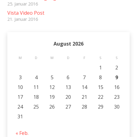
25. Januar 2016
Vista Video Post
21. Januar 2016
August 2026
M
D
M
D
F
S
S
1
2
3
4
5
6
7
8
9
10
11
12
13
14
15
16
17
18
19
20
21
22
23
24
25
26
27
28
29
30
31
« Feb.