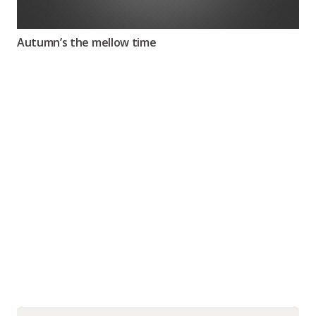
Autumn’s the mellow time