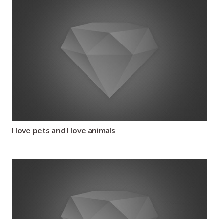
I love pets and I love animals