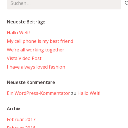
Suchen
nach:
Neueste Beiträge
Hallo Welt!
My cell phone is my best friend
We’re all working together
Vista Video Post
I have always loved fashion
Neueste Kommentare
Ein WordPress-Kommentator
zu
Hallo Welt!
Archiv
Februar 2017