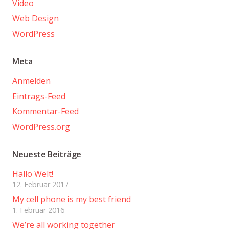
Video
Web Design
WordPress
Meta
Anmelden
Eintrags-Feed
Kommentar-Feed
WordPress.org
Neueste Beiträge
Hallo Welt!
12. Februar 2017
My cell phone is my best friend
1. Februar 2016
We’re all working together