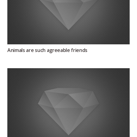
Animals are such agreeable friends