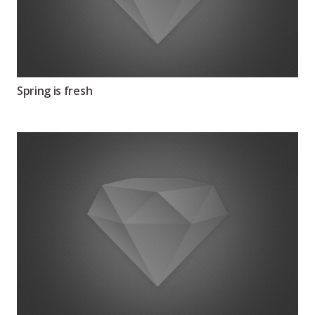
Spring is fresh