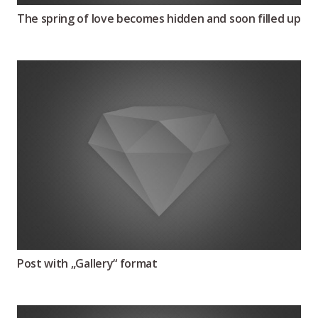
The spring of love becomes hidden and soon filled up
Post with „Gallery“ format