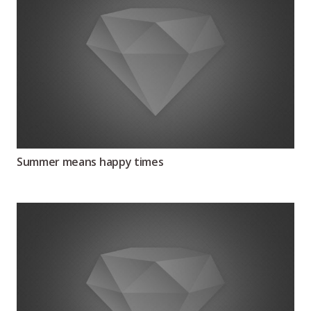
Summer means happy times