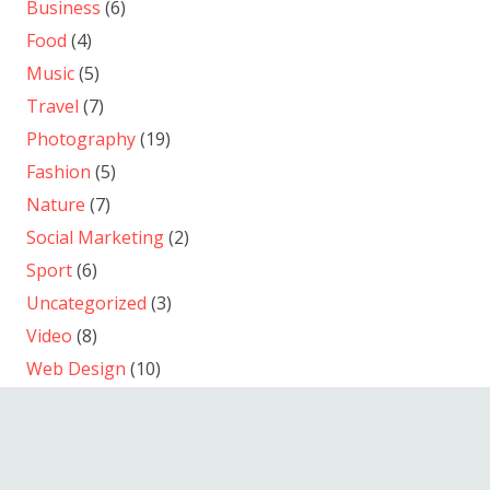
Business
(6)
Food
(4)
Music
(5)
Travel
(7)
Photography
(19)
Fashion
(5)
Nature
(7)
Social Marketing
(2)
Sport
(6)
Uncategorized
(3)
Video
(8)
Web Design
(10)
WordPress
(8)
© 2013-2026
September Film Produktion
/ Andreas