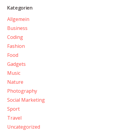
Kategorien
Allgemein
Business
Coding
Fashion
Food
Gadgets
Music
Nature
Photography
Social Marketing
Sport
Travel
Uncategorized