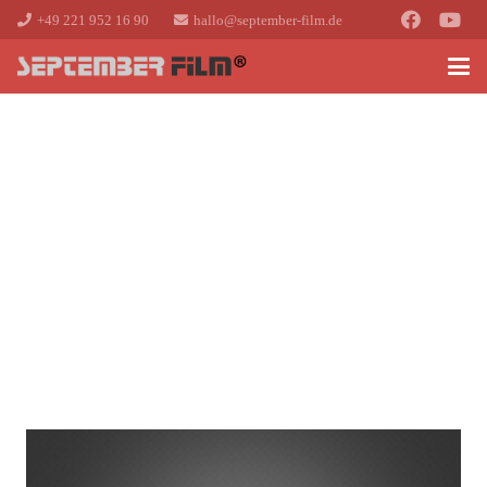
+49 221 952 16 90
hallo@september-film.de