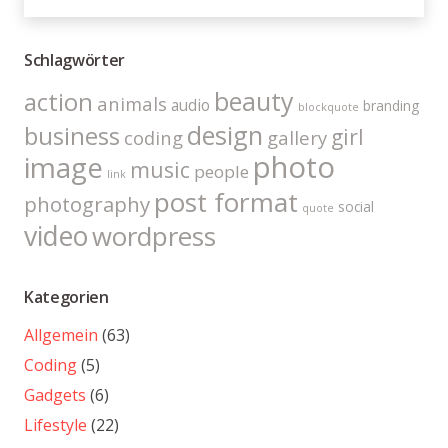
Schlagwörter
beauty
action
animals
audio
branding
blockquote
design
business
girl
coding
gallery
photo
image
music
people
link
post format
photography
social
quote
video
wordpress
Kategorien
Allgemein
(63)
Coding
(5)
Gadgets
(6)
Lifestyle
(22)