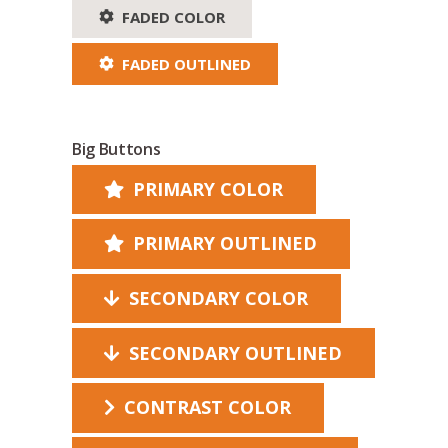
FADED COLOR
FADED OUTLINED
Big Buttons
PRIMARY COLOR
PRIMARY OUTLINED
SECONDARY COLOR
SECONDARY OUTLINED
CONTRAST COLOR