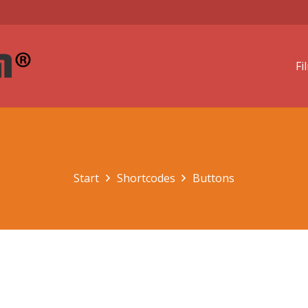
Fi
Start
Shortcodes
Buttons