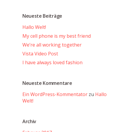
Neueste Beiträge
Hallo Welt!
My cell phone is my best friend
We’re all working together
Vista Video Post
I have always loved fashion
Neueste Kommentare
Ein WordPress-Kommentator
zu
Hallo
Welt!
Archiv