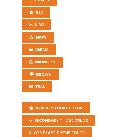
RED
LIME
NAVY
CREAM
MIDNIGHT
BROWN
TEAL
PRIMARY THEME COLOR
SECONDARY THEME COLOR
CONTRAST THEME COLOR