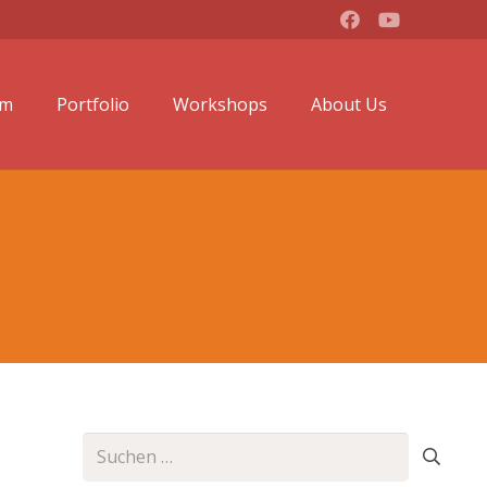
lm
Portfolio
Workshops
About Us
Suchen
nach: