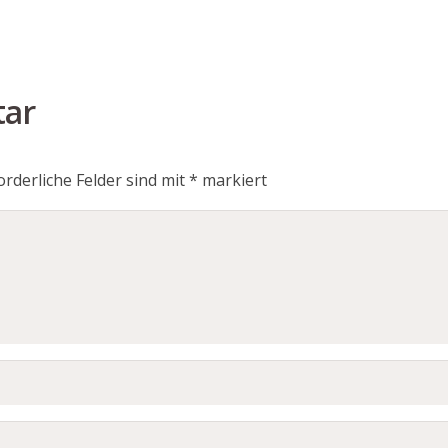
tar
orderliche Felder sind mit
*
markiert