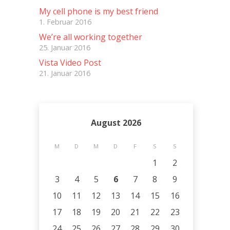
My cell phone is my best friend
1. Februar 2016
We’re all working together
25. Januar 2016
Vista Video Post
21. Januar 2016
August 2026
M
D
M
D
F
S
S
1
2
3
4
5
6
7
8
9
10
11
12
13
14
15
16
17
18
19
20
21
22
23
24
25
26
27
28
29
30