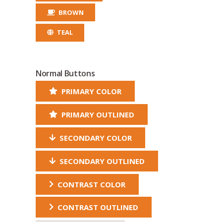
BROWN
TEAL
Normal Buttons
PRIMARY COLOR
PRIMARY OUTLINED
SECONDARY COLOR
SECONDARY OUTLINED
CONTRAST COLOR
CONTRAST OUTLINED