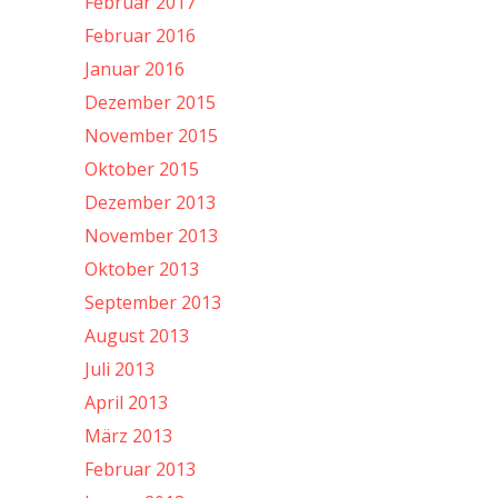
Februar 2017
Februar 2016
Januar 2016
Dezember 2015
November 2015
Oktober 2015
Dezember 2013
November 2013
Oktober 2013
September 2013
August 2013
Juli 2013
April 2013
März 2013
Februar 2013