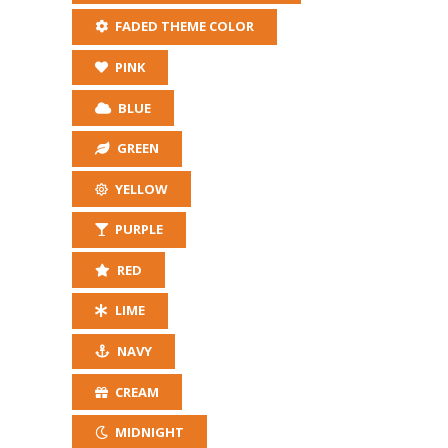
FADED THEME COLOR
PINK
BLUE
GREEN
YELLOW
PURPLE
RED
LIME
NAVY
CREAM
MIDNIGHT