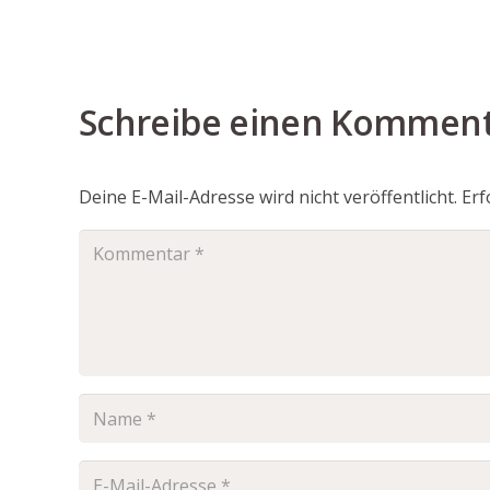
Schreibe einen Kommen
Deine E-Mail-Adresse wird nicht veröffentlicht.
Erf