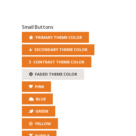
Small Buttons
PRIMARY THEME COLOR
SECONDARY THEME COLOR
CONTRAST THEME COLOR
FADED THEME COLOR
PINK
BLUE
GREEN
YELLOW
PURPLE