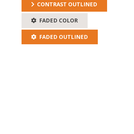
CONTRAST OUTLINED
FADED COLOR
FADED OUTLINED