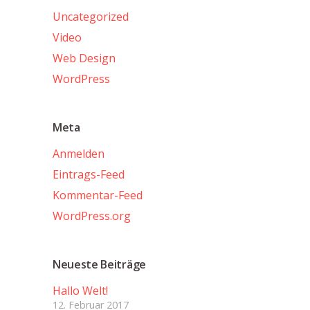
Uncategorized
Video
Web Design
WordPress
Meta
Anmelden
Eintrags-Feed
Kommentar-Feed
WordPress.org
Neueste Beiträge
Hallo Welt!
12. Februar 2017