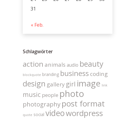
31
« Feb.
Schlagwörter
beauty
action
animals
audio
business
coding
branding
blockquote
image
design
girl
gallery
link
photo
music
people
post format
photography
video
wordpress
social
quote