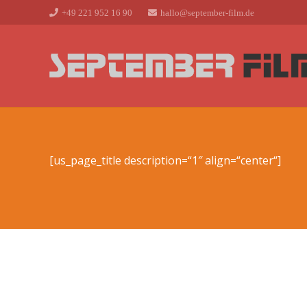
+49 221 952 16 90
hallo@september-film.de
[us_page_title description=“1″ align=“center“]