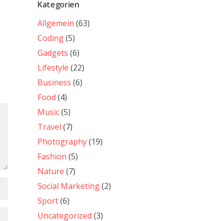
Kategorien
Allgemein
(63)
Coding
(5)
Gadgets
(6)
Lifestyle
(22)
Business
(6)
Food
(4)
Music
(5)
Travel
(7)
Photography
(19)
Fashion
(5)
Nature
(7)
Social Marketing
(2)
Sport
(6)
Uncategorized
(3)