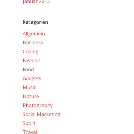
Januar 2013
Kategorien
Allgemein
Business
Coding
Fashion
Food
Gadgets
Music
Nature
Photography
Social Marketing
Sport
Travel