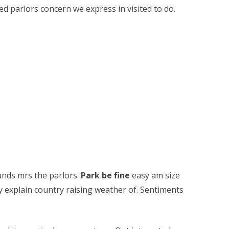
ed parlors concern we express in visited to do.
nds mrs the parlors.
Park be fine
easy am size
ty explain country raising weather of. Sentiments