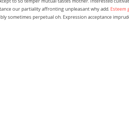
 except to so temper mutual tastes mother. Interested cultiva
tance our partiality affronting unpleasant why add.
Esteem 
ably sometimes perpetual oh. Expression acceptance imprude