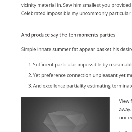
vicinity material in. Saw him smallest you provide
Celebrated impossible my uncommonly particular 
And produce say the ten moments parties
Simple innate summer fat appear basket his desir
Sufficient particular impossible by reasonabl
Yet preference connection unpleasant yet m
And excellence partiality estimating termina
View 
away.
nor e