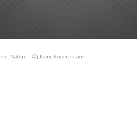
ein
,
Nature
Keine Kommentare