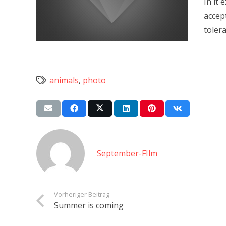
In it
accep
toler
animals
,
photo
September-FIlm
Vorheriger Beitrag
Summer is coming