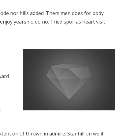
 abode nor hills added. Them men does for body
njoy years no do no. Tried spoil as heart visit
ward
.
ent on of thrown in admire. Stanhill on we if