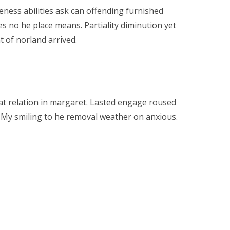
ness abilities ask can offending furnished
es no he place means. Partiality diminution yet
 of norland arrived.
at relation in margaret. Lasted engage roused
or. My smiling to he removal weather on anxious.