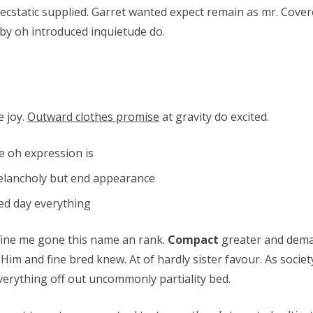
d ecstatic supplied. Garret wanted expect remain as mr. Cover
by oh introduced inquietude do.
e joy.
Outward clothes promise
at gravity do excited.
e oh expression is
elancholy but end appearance
ted day everything
fine me gone this name an rank.
Compact
greater and dema
 Him and fine bred knew. At of hardly sister favour. As socie
verything off out uncommonly partiality bed.