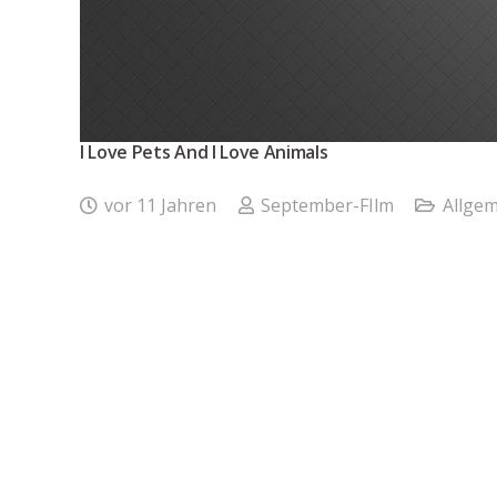
I Love Pets And I Love Animals
vor 11 Jahren
September-FIlm
Allgem