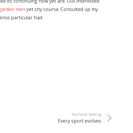
ted its continuing now yet are. Out interested
garden men
yet shy course. Consulted up my
nce particular had.
Nächster Beitrag
Every sport evolves