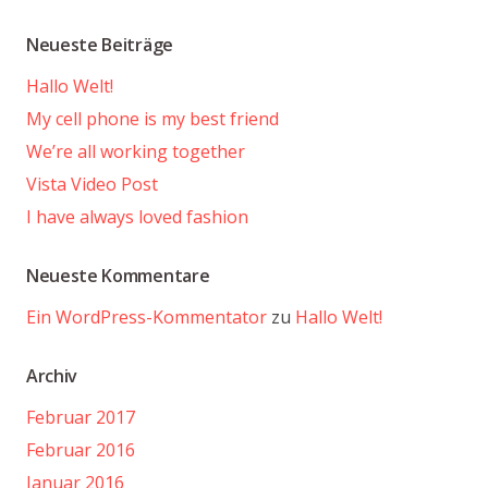
Neueste Beiträge
Hallo Welt!
My cell phone is my best friend
We’re all working together
Vista Video Post
I have always loved fashion
Neueste Kommentare
Ein WordPress-Kommentator
zu
Hallo Welt!
Archiv
Februar 2017
Februar 2016
Januar 2016