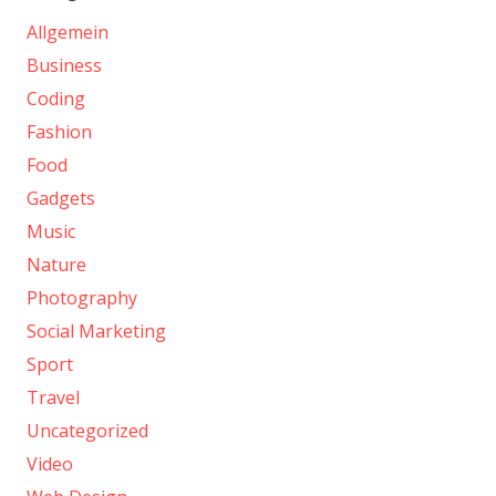
Allgemein
Business
Coding
Fashion
Food
Gadgets
Music
Nature
Photography
Social Marketing
Sport
Travel
Uncategorized
Video