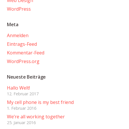
Web Design
WordPress
Meta
Anmelden
Eintrags-Feed
Kommentar-Feed
WordPress.org
Neueste Beiträge
Hallo Welt!
12. Februar 2017
My cell phone is my best friend
1. Februar 2016
We’re all working together
25. Januar 2016