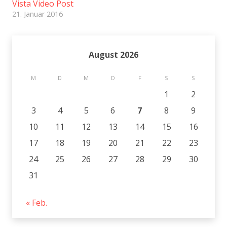
Vista Video Post
21. Januar 2016
August 2026
M
D
M
D
F
S
S
1
2
3
4
5
6
7
8
9
10
11
12
13
14
15
16
17
18
19
20
21
22
23
24
25
26
27
28
29
30
31
« Feb.