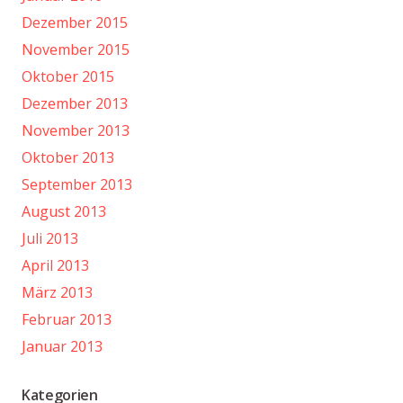
Dezember 2015
November 2015
Oktober 2015
Dezember 2013
November 2013
Oktober 2013
September 2013
August 2013
Juli 2013
April 2013
März 2013
Februar 2013
Januar 2013
Kategorien