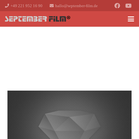
+49 221 952 16 90
hallo@september-film.de