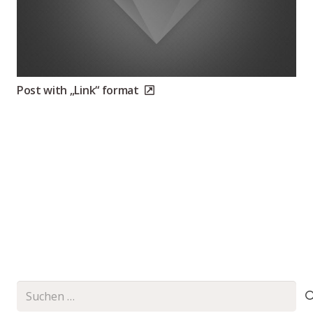
Post with „Link“ format
Suchen
nach: