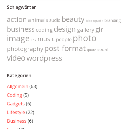
Schlagwörter
beauty
action
animals
audio
branding
blockquote
design
business
girl
coding
gallery
photo
image
music
people
link
post format
photography
social
quote
video
wordpress
Kategorien
Allgemein
(63)
Coding
(5)
Gadgets
(6)
Lifestyle
(22)
Business
(6)