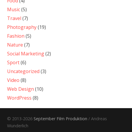
Food
(4)
Music
(5)
Travel
(7)
Photography
(19)
Fashion
(5)
Nature
(7)
Social Marketing
(2)
Sport
(6)
Uncategorized
(3)
Video
(8)
Web Design
(10)
WordPress
(8)
© 2013-2026
September Film Produktion
/ Andreas
Wunderlich