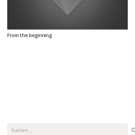
From the beginning
Suchen