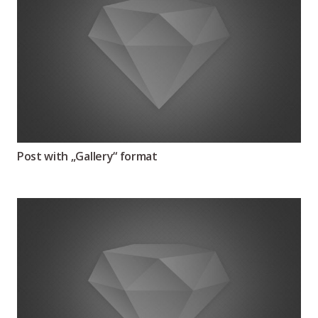
Post with „Gallery“ format