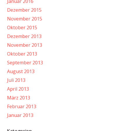
Januar 2016
Dezember 2015
November 2015
Oktober 2015
Dezember 2013
November 2013
Oktober 2013
September 2013
August 2013
Juli 2013
April 2013
März 2013
Februar 2013
Januar 2013
Kategorien