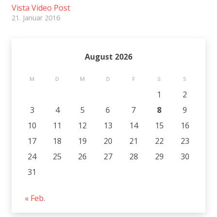
Vista Video Post
21. Januar 2016
August 2026
M
D
M
D
F
S
S
1
2
3
4
5
6
7
8
9
10
11
12
13
14
15
16
17
18
19
20
21
22
23
24
25
26
27
28
29
30
31
« Feb.