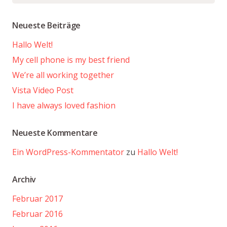
nach:
Neueste Beiträge
Hallo Welt!
My cell phone is my best friend
We’re all working together
Vista Video Post
I have always loved fashion
Neueste Kommentare
Ein WordPress-Kommentator
zu
Hallo Welt!
Archiv
Februar 2017
Februar 2016