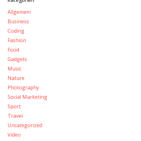
Allgemein
Business
Coding
Fashion
Food
Gadgets
Music
Nature
Photography
Social Marketing
Sport
Travel
Uncategorized
Video