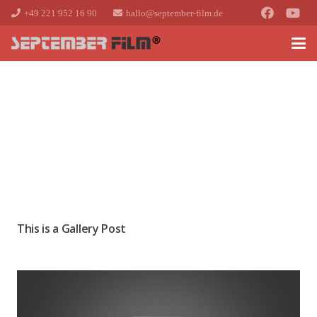
+49 221 952 16 90
hallo@september-film.de
This is a Gallery Post