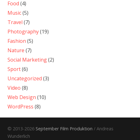
Food
(4)
Music
(5)
Travel
(7)
Photography
(19)
Fashion
(5)
Nature
(7)
Social Marketing
(2)
Sport
(6)
Uncategorized
(3)
Video
(8)
Web Design
(10)
WordPress
(8)
© 2013-2026
September Film Produktion
/ Andreas
Wunderlich