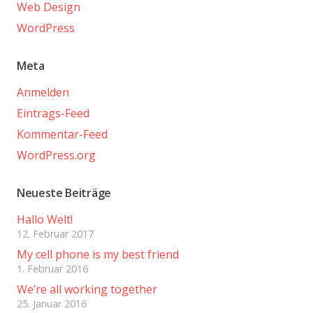
Web Design
WordPress
Meta
Anmelden
Eintrags-Feed
Kommentar-Feed
WordPress.org
Neueste Beiträge
Hallo Welt!
12. Februar 2017
My cell phone is my best friend
1. Februar 2016
We’re all working together
25. Januar 2016