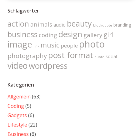
Schlagwörter
beauty
action
animals
audio
branding
blockquote
design
business
girl
coding
gallery
photo
image
music
people
link
post format
photography
social
quote
video
wordpress
Kategorien
Allgemein
(63)
Coding
(5)
Gadgets
(6)
Lifestyle
(22)
Business
(6)