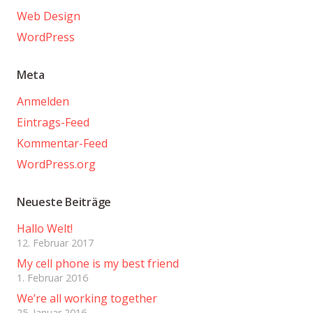
Web Design
WordPress
Meta
Anmelden
Eintrags-Feed
Kommentar-Feed
WordPress.org
Neueste Beiträge
Hallo Welt!
12. Februar 2017
My cell phone is my best friend
1. Februar 2016
We’re all working together
25. Januar 2016