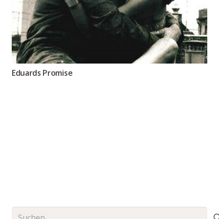
Eduards Promise
Suchen