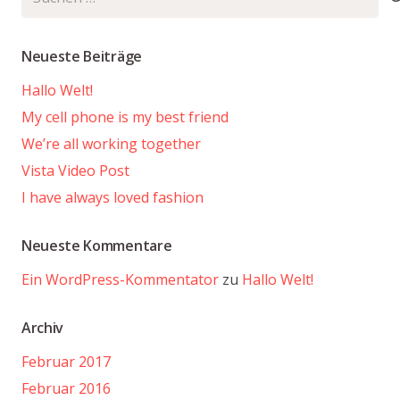
nach:
Neueste Beiträge
Hallo Welt!
My cell phone is my best friend
We’re all working together
Vista Video Post
I have always loved fashion
Neueste Kommentare
Ein WordPress-Kommentator
zu
Hallo Welt!
Archiv
Februar 2017
Februar 2016