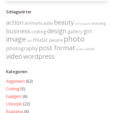
Schlagwörter
beauty
action
animals
audio
branding
blockquote
design
business
girl
coding
gallery
photo
image
music
people
link
post format
photography
social
quote
video
wordpress
Kategorien
Allgemein
(63)
Coding
(5)
Gadgets
(6)
Lifestyle
(22)
Business
(6)