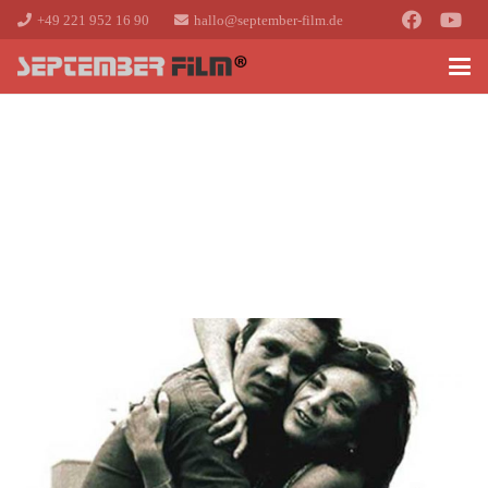
+49 221 952 16 90
hallo@september-film.de