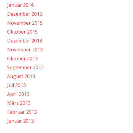
Januar 2016
Dezember 2015
November 2015
Oktober 2015
Dezember 2013
November 2013
Oktober 2013
September 2013
August 2013
Juli 2013
April 2013
März 2013
Februar 2013
Januar 2013