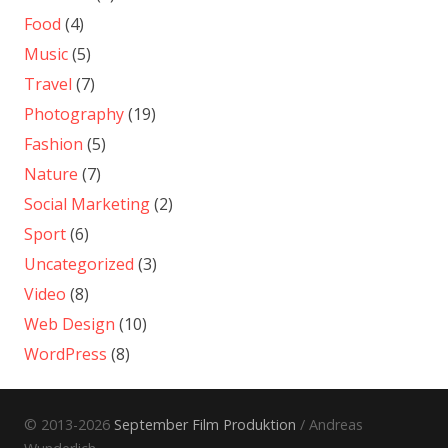
Food
(4)
Music
(5)
Travel
(7)
Photography
(19)
Fashion
(5)
Nature
(7)
Social Marketing
(2)
Sport
(6)
Uncategorized
(3)
Video
(8)
Web Design
(10)
WordPress
(8)
© 2013-2026
September Film Produktion
/ Andreas