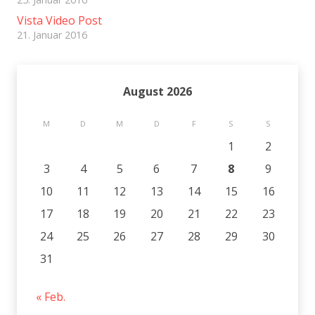
Vista Video Post
21. Januar 2016
August 2026
M
D
M
D
F
S
S
1
2
3
4
5
6
7
8
9
10
11
12
13
14
15
16
17
18
19
20
21
22
23
24
25
26
27
28
29
30
31
« Feb.