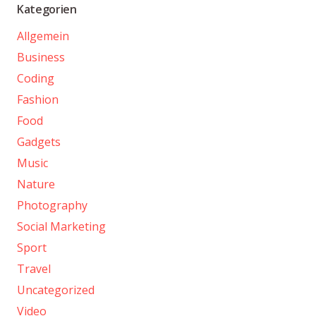
Kategorien
Allgemein
Business
Coding
Fashion
Food
Gadgets
Music
Nature
Photography
Social Marketing
Sport
Travel
Uncategorized
Video