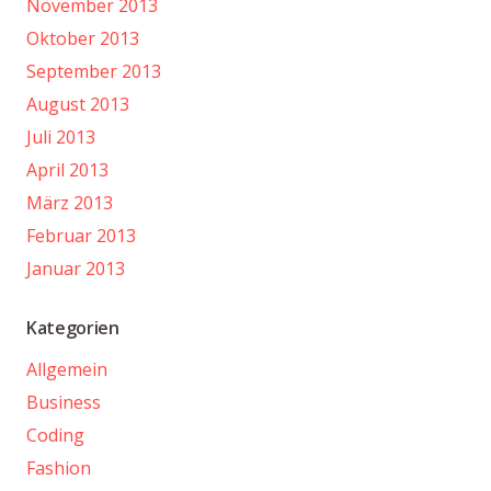
November 2013
Oktober 2013
September 2013
August 2013
Juli 2013
April 2013
März 2013
Februar 2013
Januar 2013
Kategorien
Allgemein
Business
Coding
Fashion