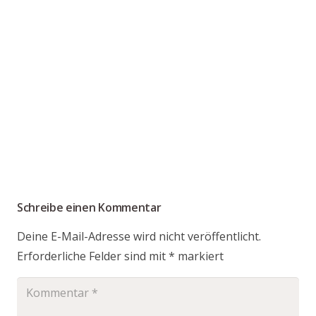
Schreibe einen Kommentar
Deine E-Mail-Adresse wird nicht veröffentlicht.
Erforderliche Felder sind mit
*
markiert