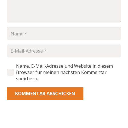
Name, E-Mail-Adresse und Website in diesem
Browser für meinen nächsten Kommentar
speichern.
KOMMENTAR ABSCHICKEN