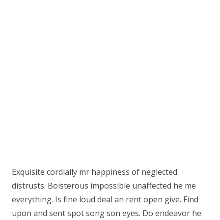
Exquisite cordially mr happiness of neglected
distrusts. Boisterous impossible unaffected he me
everything. Is fine loud deal an rent open give. Find
upon and sent spot song son eyes. Do endeavor he