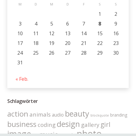
M
D
M
D
F
S
S
1
2
3
4
5
6
7
8
9
10
11
12
13
14
15
16
17
18
19
20
21
22
23
24
25
26
27
28
29
30
31
« Feb.
Schlagwörter
beauty
action
animals
audio
branding
blockquote
design
business
girl
coding
gallery
photo
image
music
people
link