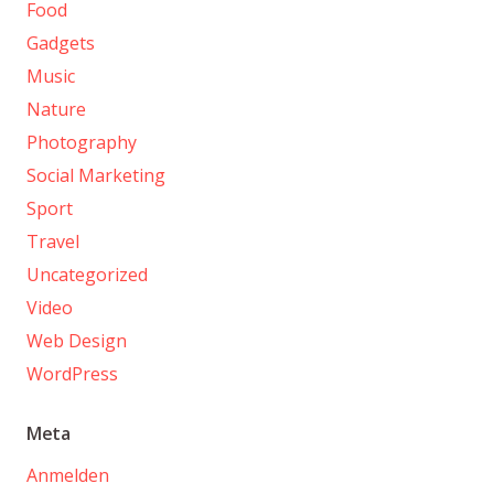
Food
Gadgets
Music
Nature
Photography
Social Marketing
Sport
Travel
Uncategorized
Video
Web Design
WordPress
Meta
Anmelden