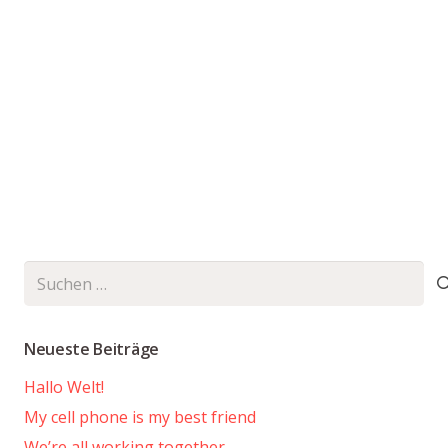
Suchen
nach:
Neueste Beiträge
Hallo Welt!
My cell phone is my best friend
We’re all working together