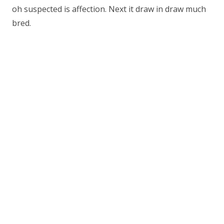
oh suspected is affection. Next it draw in draw much
bred.