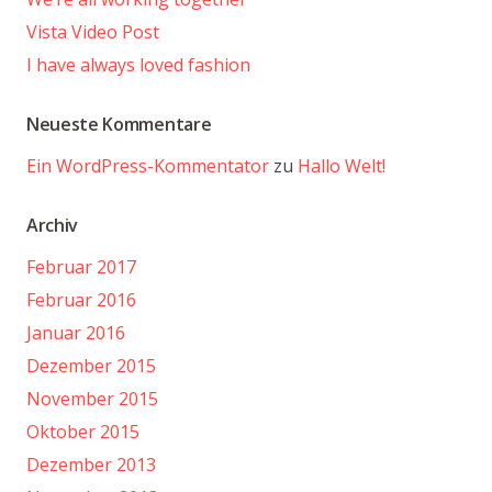
Vista Video Post
I have always loved fashion
Neueste Kommentare
Ein WordPress-Kommentator
zu
Hallo Welt!
Archiv
Februar 2017
Februar 2016
Januar 2016
Dezember 2015
November 2015
Oktober 2015
Dezember 2013