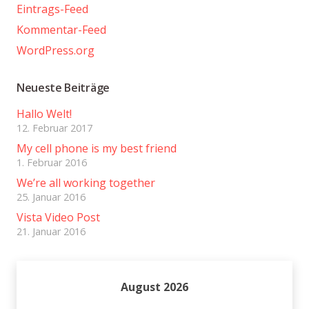
Eintrags-Feed
Kommentar-Feed
WordPress.org
Neueste Beiträge
Hallo Welt!
12. Februar 2017
My cell phone is my best friend
1. Februar 2016
We’re all working together
25. Januar 2016
Vista Video Post
21. Januar 2016
August 2026