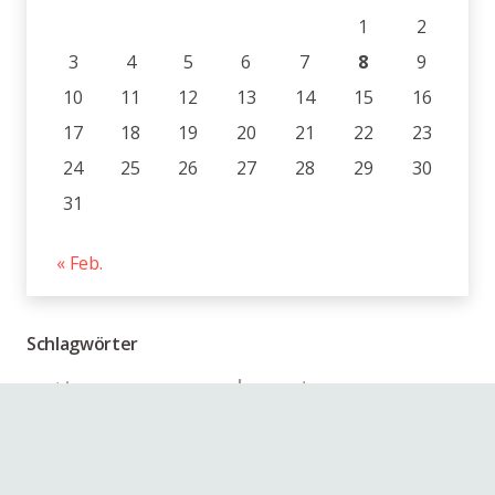
1
2
3
4
5
6
7
8
9
10
11
12
13
14
15
16
17
18
19
20
21
22
23
24
25
26
27
28
29
30
31
« Feb.
Schlagwörter
beauty
action
animals
audio
branding
blockquote
design
business
girl
coding
gallery
photo
image
music
people
link