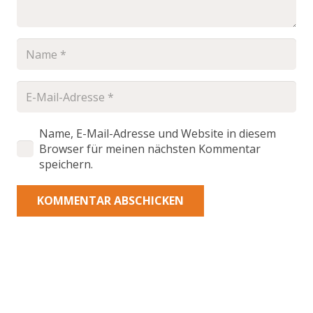
Name, E-Mail-Adresse und Website in diesem
Browser für meinen nächsten Kommentar
speichern.
KOMMENTAR ABSCHICKEN