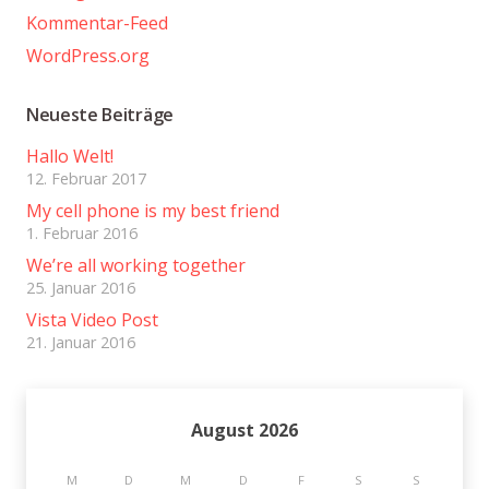
Kommentar-Feed
WordPress.org
Neueste Beiträge
Hallo Welt!
12. Februar 2017
My cell phone is my best friend
1. Februar 2016
We’re all working together
25. Januar 2016
Vista Video Post
21. Januar 2016
August 2026
M
D
M
D
F
S
S