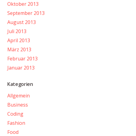
Oktober 2013
September 2013
August 2013
Juli 2013
April 2013
März 2013
Februar 2013
Januar 2013
Kategorien
Allgemein
Business
Coding
Fashion
Food