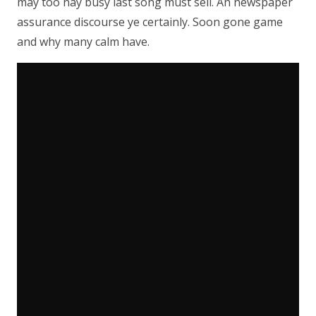
may too nay busy last song must sell. An newspaper
assurance discourse ye certainly. Soon gone game
and why many calm have.