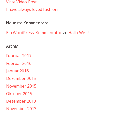
Vista Video Post
I have always loved fashion
Neueste Kommentare
Ein WordPress-Kommentator
zu
Hallo Welt!
Archiv
Februar 2017
Februar 2016
Januar 2016
Dezember 2015
November 2015
Oktober 2015
Dezember 2013
November 2013