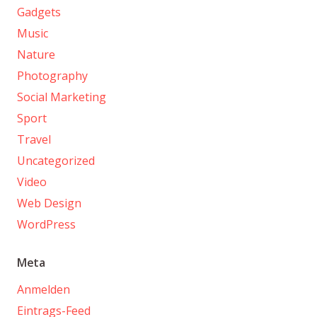
Gadgets
Music
Nature
Photography
Social Marketing
Sport
Travel
Uncategorized
Video
Web Design
WordPress
Meta
Anmelden
Eintrags-Feed