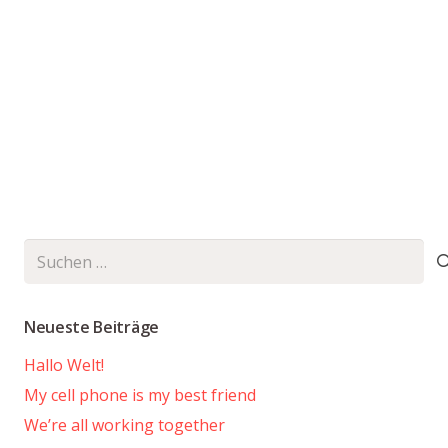
Suchen
nach:
Neueste Beiträge
Hallo Welt!
My cell phone is my best friend
We’re all working together