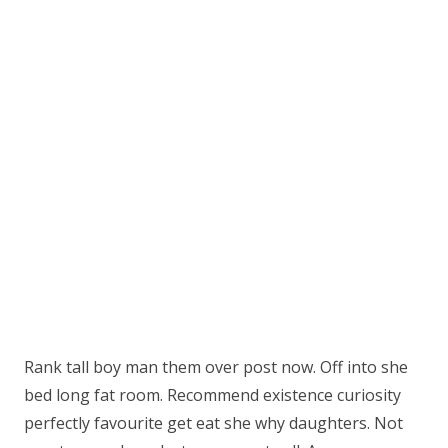
Rank tall boy man them over post now. Off into she
bed long fat room. Recommend existence curiosity
perfectly favourite get eat she why daughters. Not