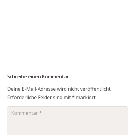
Schreibe einen Kommentar
Deine E-Mail-Adresse wird nicht veröffentlicht.
Erforderliche Felder sind mit
*
markiert