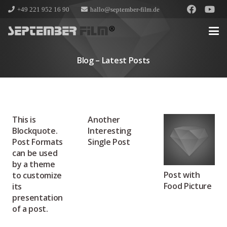
+49 221 952 16 90
hallo@september-film.de
Blog – Latest Posts
This is
Another
Blockquote.
Interesting
Post Formats
Single Post
can be used
by a theme
Post with
to customize
Food Picture
its
presentation
of a post.