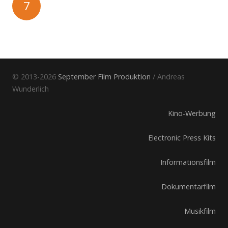
7
© 2013-2026
September Film Produktion
/ Andreas
Wunderlich
Kino-Werbung
Electronic Press Kits
Informationsfilm
Dokumentarfilm
Musikfilm