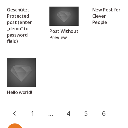
Geschützt:
New Post for
Protected
Clever
post (enter
People
„demo“ to
Post Without
password
Preview
field)
Hello world!
1
…
4
5
6