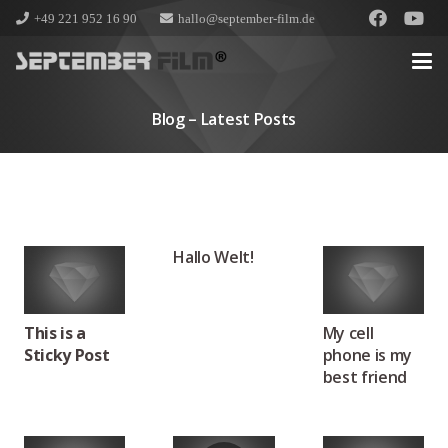
+49 221 952 16 90
hallo@september-film.de
Blog – Latest Posts
Hallo Welt!
This is a
My cell
Sticky Post
phone is my
best friend