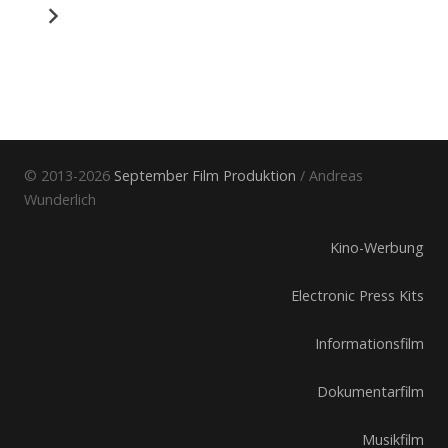
© 2013-2026
September Film Produktion
/ Andreas
Wunderlich
Kino-Werbung
Electronic Press Kits
Informationsfilm
Dokumentarfilm
Musikfilm