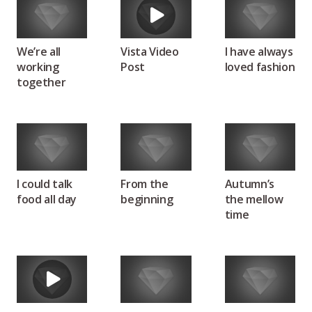
We’re all
Vista Video
I have always
working
Post
loved fashion
together
I could talk
From the
Autumn’s
food all day
beginning
the mellow
time