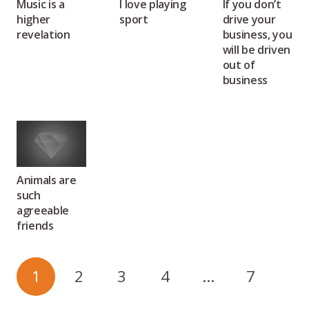
Music is a
I love playing
If you don’t
higher
sport
drive your
revelation
business, you
will be driven
out of
business
Animals are
such
agreeable
friends
1
2
3
4
…
7