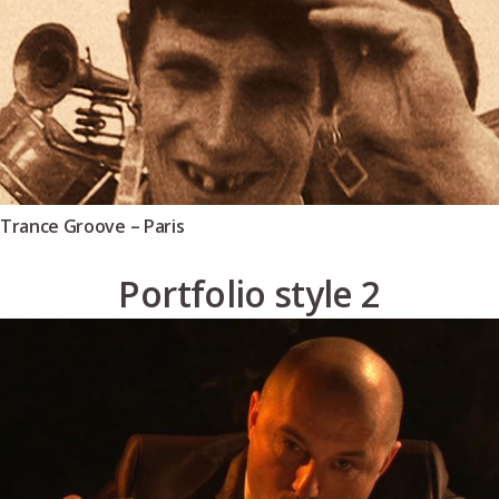
Trance Groove – Paris
Portfolio style 2