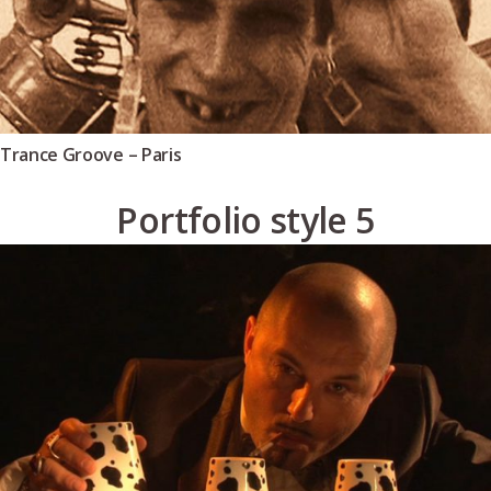
Trance Groove – Paris
Portfolio style 5