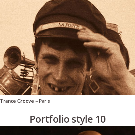
Trance Groove – Paris
Portfolio style 10