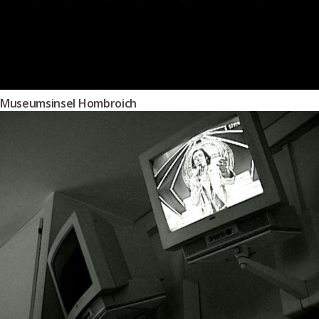
Museumsinsel Hombroich