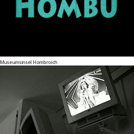
Museumsinsel Hombroich