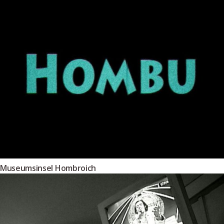
Museumsinsel Hombroich