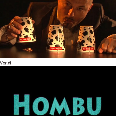
Ver.di