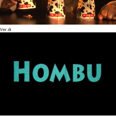
Ver.di