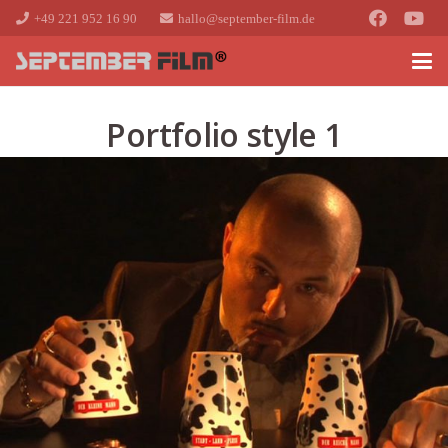
+49 221 952 16 90
hallo@september-film.de
Portfolio style 1