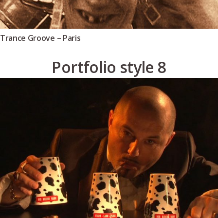
Trance Groove – Paris
Portfolio style 8