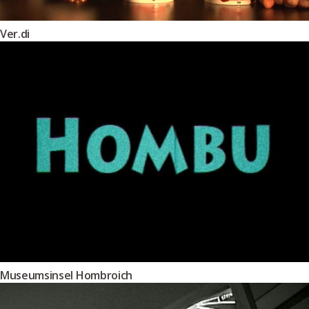
Ver.di
Museumsinsel Hombroich