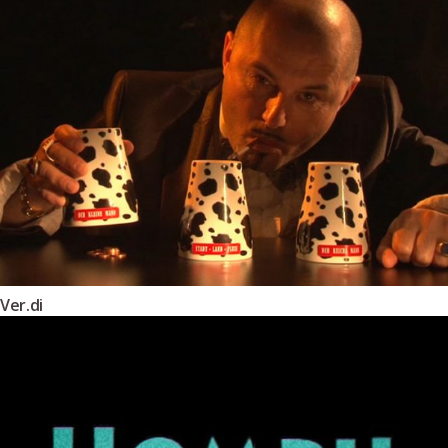
Ver.di