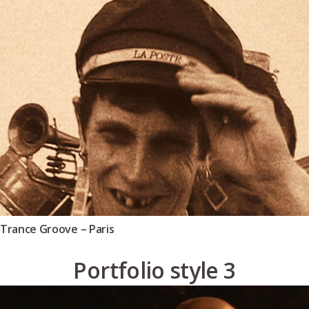
Trance Groove – Paris
Portfolio style 3