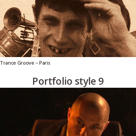
Trance Groove – Paris
Portfolio style 9