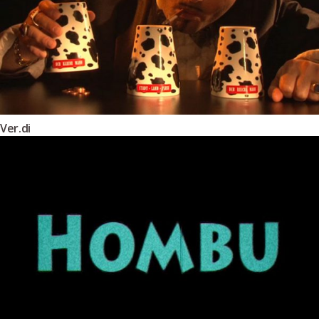
Ver.di