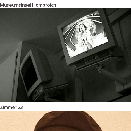
Museumsinsel Hombroich
Zimmer 23