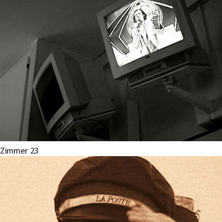
Zimmer 23