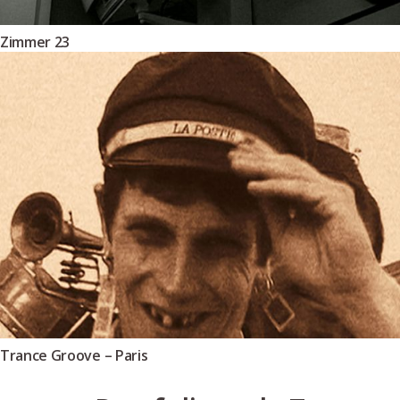
Zimmer 23
Trance Groove – Paris