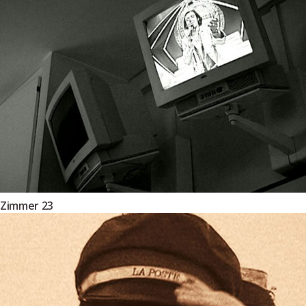
Zimmer 23