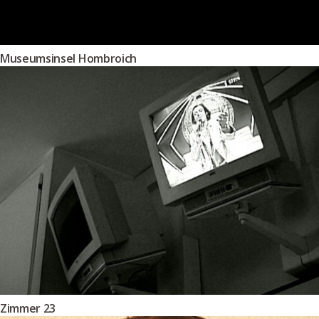
Museumsinsel Hombroich
Zimmer 23