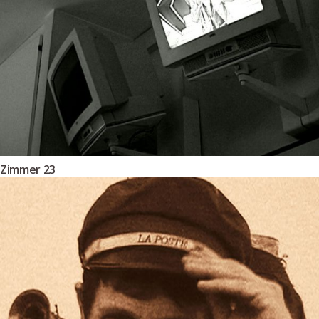
Zimmer 23