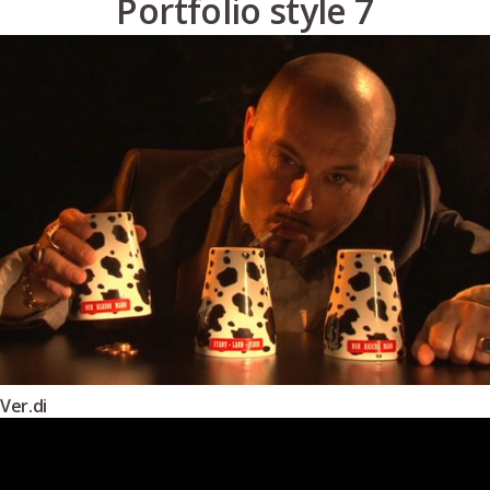
Portfolio style 7
Ver.di