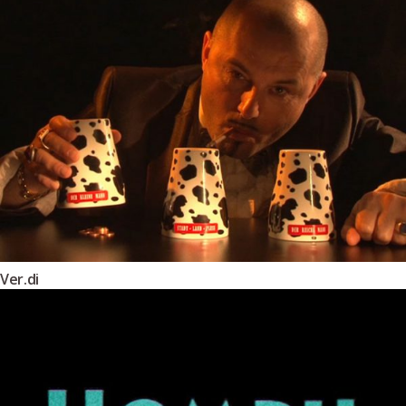
Ver.di