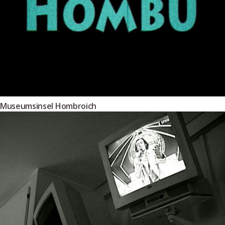
Museumsinsel Hombroich