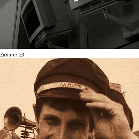
Zimmer 23