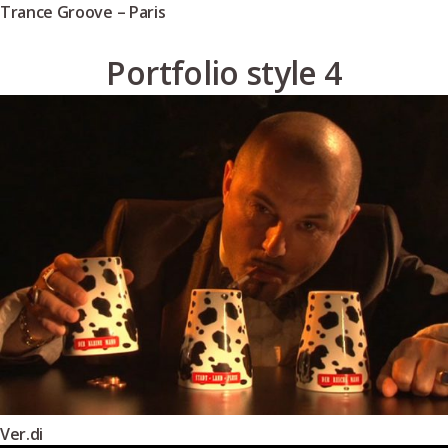
Trance Groove – Paris
Portfolio style 4
Ver.di