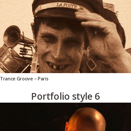
Trance Groove – Paris
Portfolio style 6