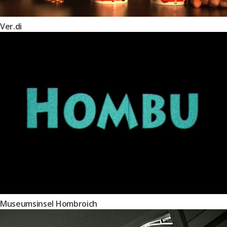
Ver.di
Museumsinsel Hombroich