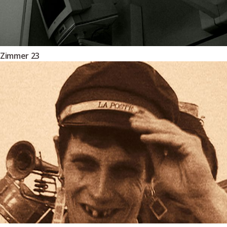
Zimmer 23