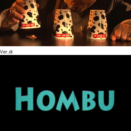
Ver.di