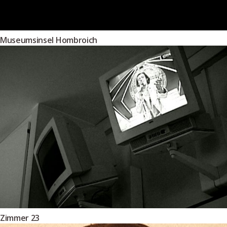
Museumsinsel Hombroich
Zimmer 23