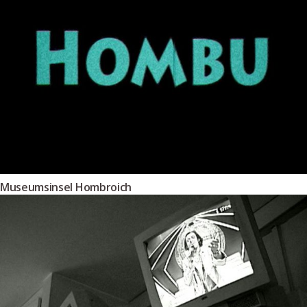
Museumsinsel Hombroich