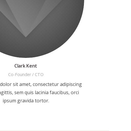
Clark Kent
Co-Founder / CTO
olor sit amet, consectetur adipiscing
agittis, sem quis lacinia faucibus, orci
ipsum gravida tortor.