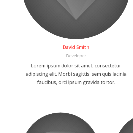
David Smith
Developer
Lorem ipsum dolor sit amet, consectetur
adipiscing elit. Morbi sagittis, sem quis lacinia
faucibus, orci ipsum gravida tortor.