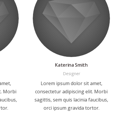
Katerina Smith
Designer
amet,
Lorem ipsum dolor sit amet,
t. Morbi
consectetur adipiscing elit. Morbi
faucibus,
sagittis, sem quis lacinia faucibus,
tor.
orci ipsum gravida tortor.