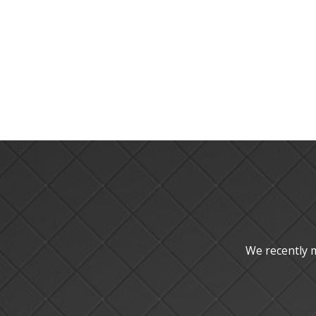
We recently 