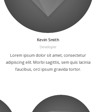
Kevin Smith
Developer
Lorem ipsum dolor sit amet, consectetur
adipiscing elit. Morbi sagittis, sem quis lacinia
faucibus, orci ipsum gravida tortor.