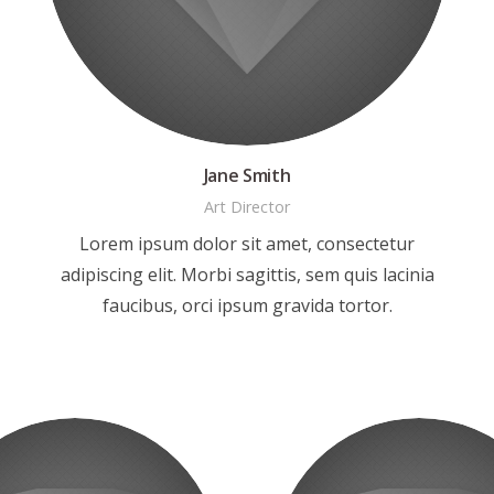
Jane Smith
Art Director
Lorem ipsum dolor sit amet, consectetur
adipiscing elit. Morbi sagittis, sem quis lacinia
faucibus, orci ipsum gravida tortor.