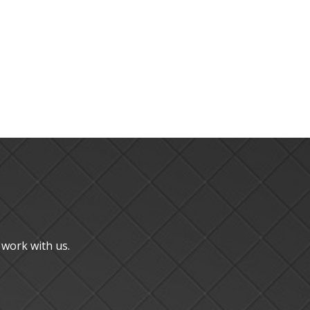
u work with us.