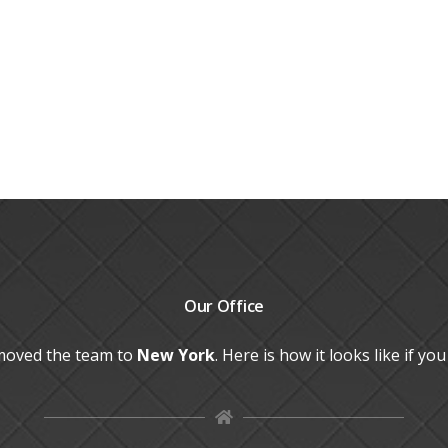
Our
Office
moved the team to
New York
. Here is how it looks like if yo