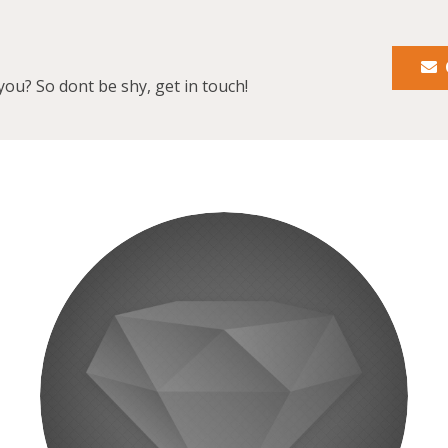
you? So dont be shy, get in touch!