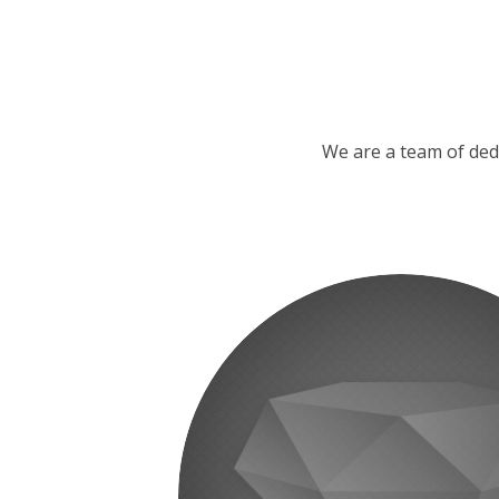
We are a team of ded