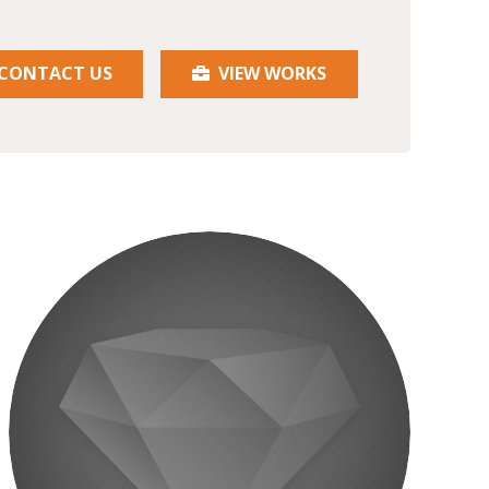
CONTACT US
VIEW WORKS