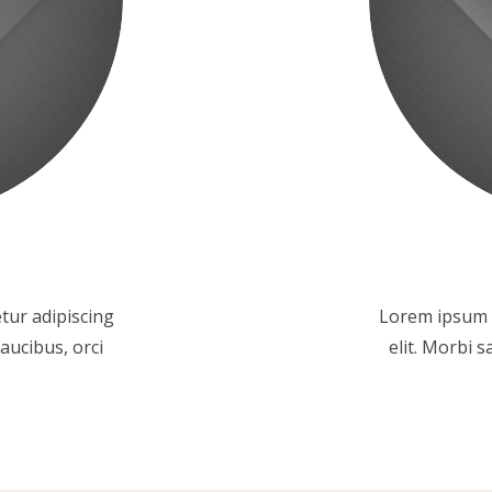
tur adipiscing
Lorem ipsum d
faucibus, orci
elit. Morbi s