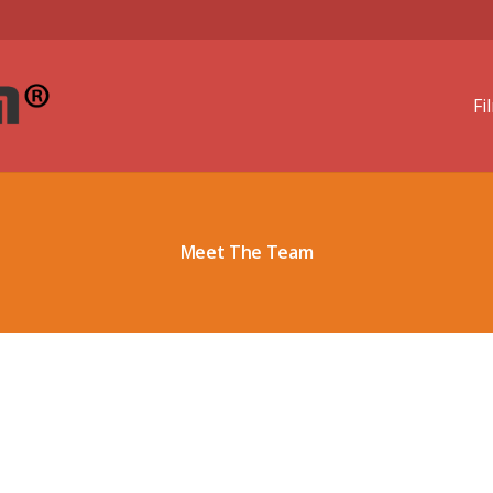
Fi
Meet The Team