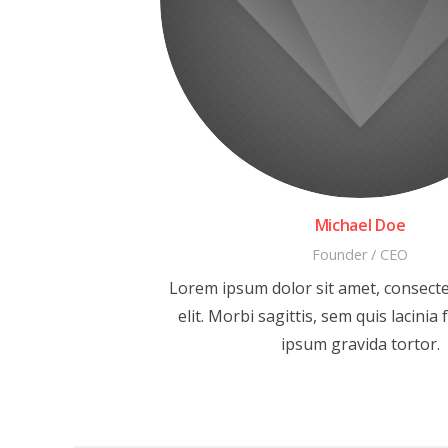
Michael Doe
Founder / CEO
Lorem ipsum dolor sit amet, consecte
elit. Morbi sagittis, sem quis lacinia 
ipsum gravida tortor.