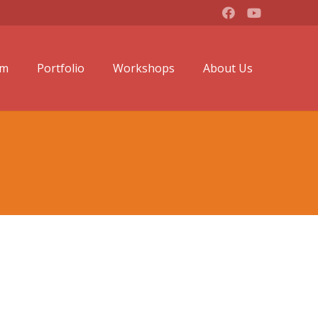
lm
Portfolio
Workshops
About Us