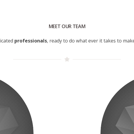
MEET OUR TEAM
icated
professionals
, ready to do what ever it takes to ma