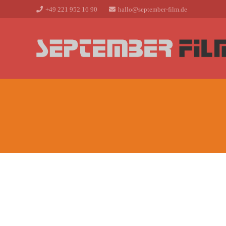
+49 221 952 16 90
hallo@september-film.de