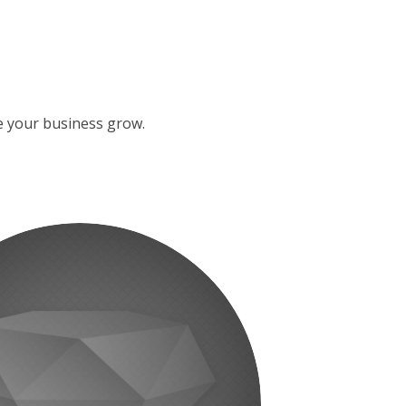
ke your business grow.