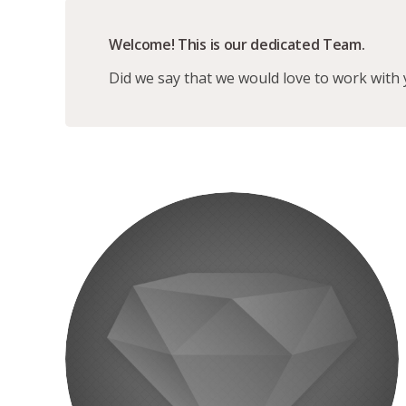
Welcome! This is our dedicated Team.
Did we say that we would love to work with 