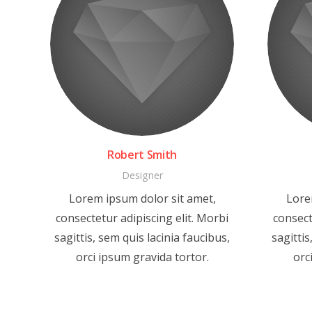
Robert Smith
Designer
Lorem ipsum dolor sit amet,
Lore
consectetur adipiscing elit. Morbi
consect
sagittis, sem quis lacinia faucibus,
sagittis
orci ipsum gravida tortor.
orc