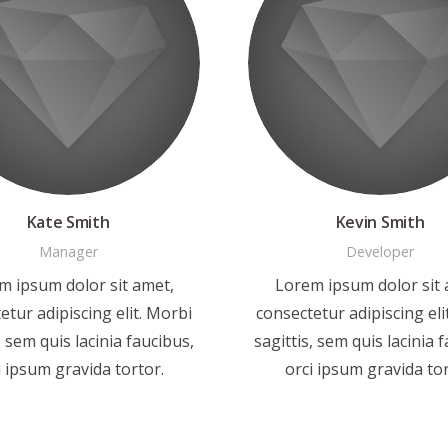
Kate Smith
Kevin Smith
Manager
Developer
m ipsum dolor sit amet,
Lorem ipsum dolor sit 
etur adipiscing elit. Morbi
consectetur adipiscing eli
, sem quis lacinia faucibus,
sagittis, sem quis lacinia 
i ipsum gravida tortor.
orci ipsum gravida tor