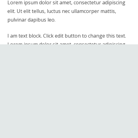
Lorem ipsum dolor sit amet, consectetur adipiscing
elit. Ut elit tellus, luctus nec ullamcorper mattis,
pulvinar dapibus leo.
I am text block. Click edit button to change this text.
Lorem ipsum dolor sit amet, consectetur adipiscing
elit. Ut elit tellus, luctus nec ullamcorper mattis,
pulvinar dapibus leo.