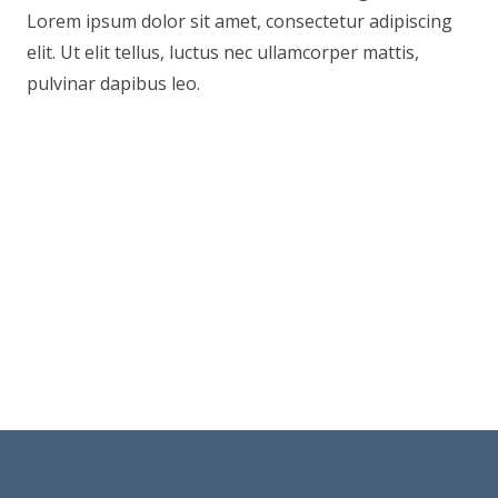
Lorem ipsum dolor sit amet, consectetur adipiscing
elit. Ut elit tellus, luctus nec ullamcorper mattis,
pulvinar dapibus leo.