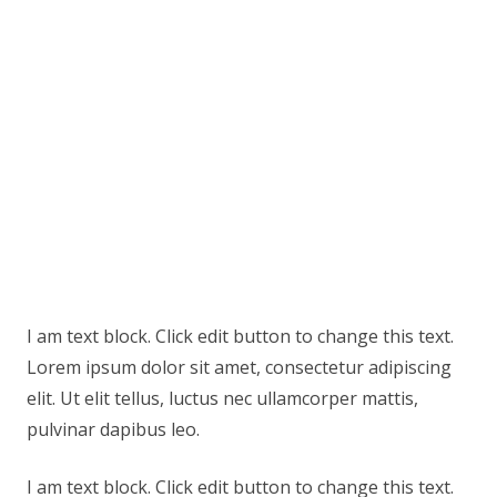
I am text block. Click edit button to change this text.
Lorem ipsum dolor sit amet, consectetur adipiscing
elit. Ut elit tellus, luctus nec ullamcorper mattis,
pulvinar dapibus leo.
I am text block. Click edit button to change this text.