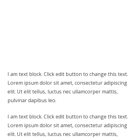
I am text block. Click edit button to change this text.
Lorem ipsum dolor sit amet, consectetur adipiscing
elit. Ut elit tellus, luctus nec ullamcorper mattis,
pulvinar dapibus leo.
I am text block. Click edit button to change this text.
Lorem ipsum dolor sit amet, consectetur adipiscing
elit. Ut elit tellus, luctus nec ullamcorper mattis,