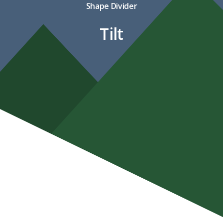
Shape Divider
Tilt