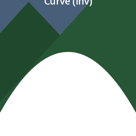
Curve (inv)