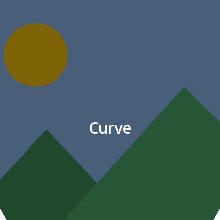
Curve