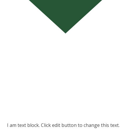
I am text block. Click edit button to change this text.