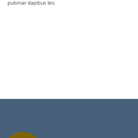
pulvinar dapibus leo.