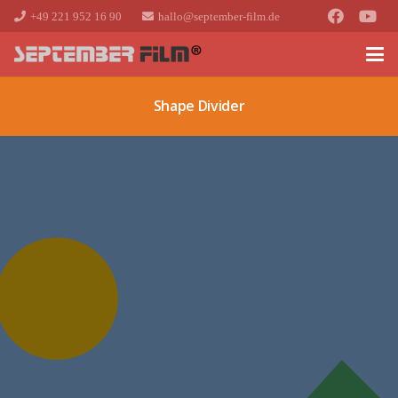
+49 221 952 16 90
hallo@september-film.de
Shape Divider