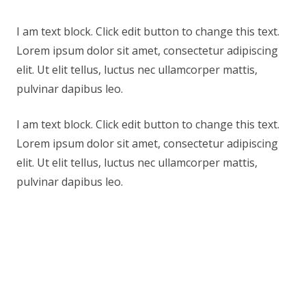
I am text block. Click edit button to change this text.
Lorem ipsum dolor sit amet, consectetur adipiscing
elit. Ut elit tellus, luctus nec ullamcorper mattis,
pulvinar dapibus leo.
I am text block. Click edit button to change this text.
Lorem ipsum dolor sit amet, consectetur adipiscing
elit. Ut elit tellus, luctus nec ullamcorper mattis,
pulvinar dapibus leo.