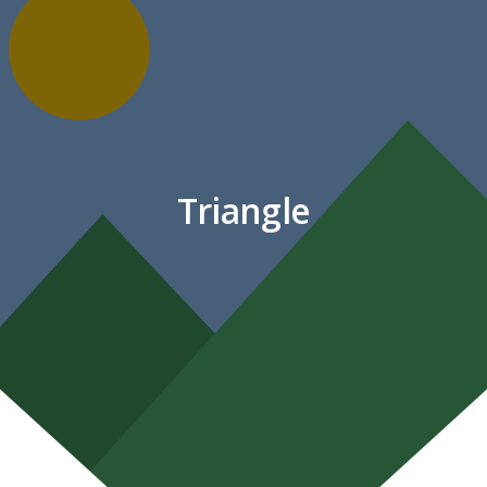
Triangle