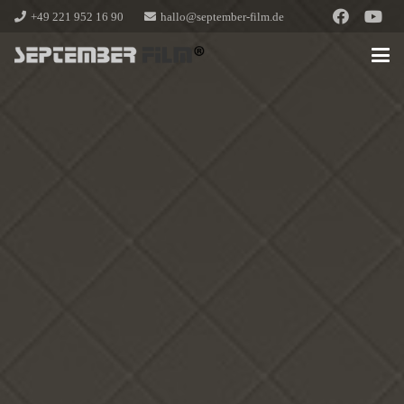
+49 221 952 16 90
hallo@september-film.de