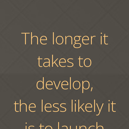
The longer it
takes to
develop,
the less likely it
is to launch