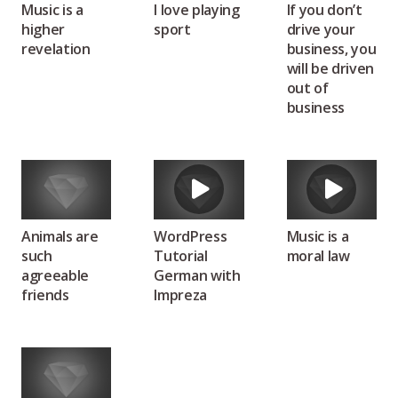
Music is a
I love playing
If you don’t
higher
sport
drive your
revelation
business, you
will be driven
out of
business
Animals are
WordPress
Music is a
such
Tutorial
moral law
agreeable
German with
friends
Impreza