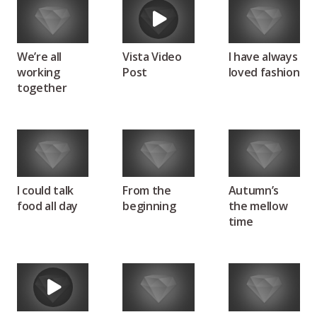
We’re all
Vista Video
I have always
working
Post
loved fashion
together
I could talk
From the
Autumn’s
food all day
beginning
the mellow
time