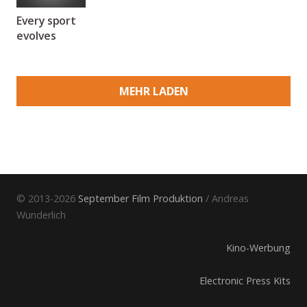
Every sport
evolves
MEHR LADEN
© 2013-2026
September Film Produktion
/ Andreas
Wunderlich
Kino-Werbung
Electronic Press Kits