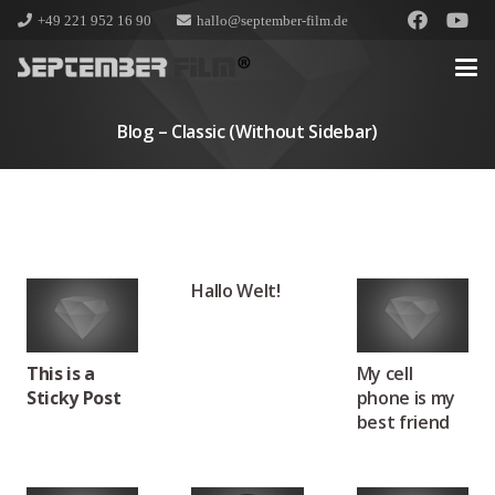
+49 221 952 16 90
hallo@september-film.de
Blog – Classic (without Sidebar)
Hallo Welt!
This is a
My cell
Sticky Post
phone is my
best friend