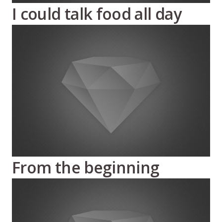
I could talk food all day
From the beginning