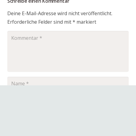
Schreibe einen Kommentar
Deine E-Mail-Adresse wird nicht veröffentlicht.
Erforderliche Felder sind mit
*
markiert
Name, E-Mail-Adresse und Website in diesem
Browser für meinen nächsten Kommentar
speichern.