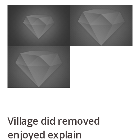
Village did removed
enjoyed explain