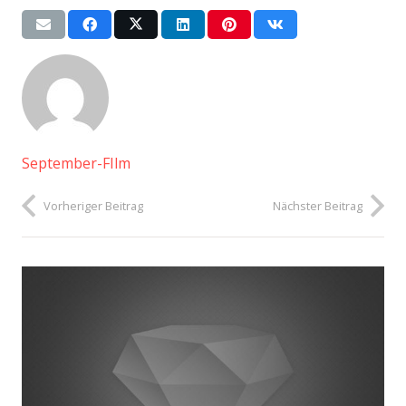
September-FIlm
Vorheriger Beitrag
Nächster Beitrag