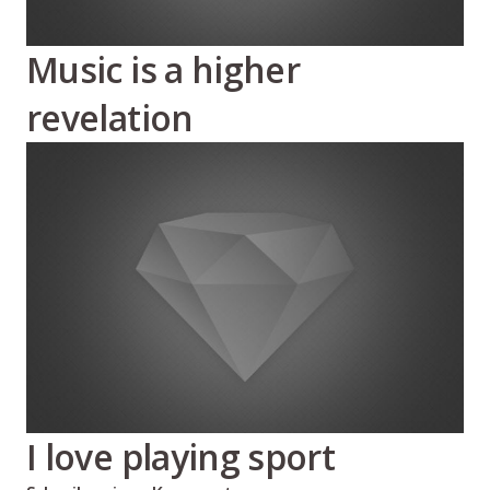
Music is a higher
revelation
I love playing sport