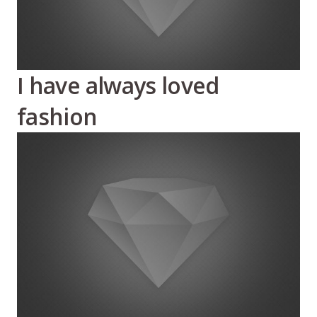
I have always loved
fashion