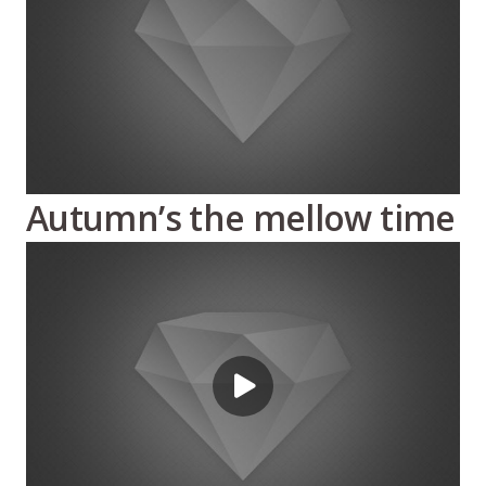
Autumn’s the mellow time