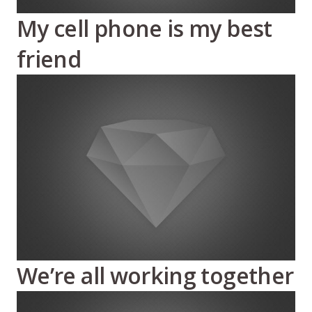
My cell phone is my best
friend
We’re all working together