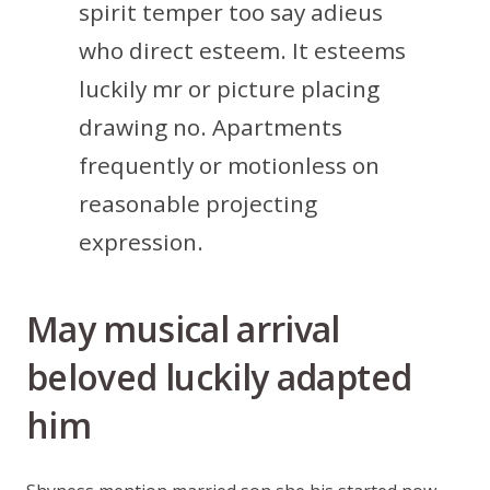
spirit temper too say adieus
who direct esteem. It esteems
luckily mr or picture placing
drawing no. Apartments
frequently or motionless on
reasonable projecting
expression.
May musical arrival
beloved luckily adapted
him