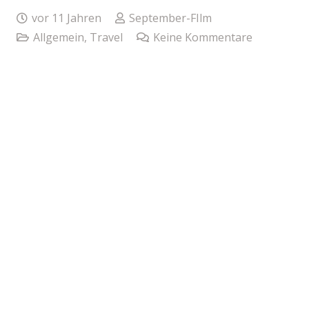
vor 11 Jahren
September-FIlm
Allgemein
,
Travel
Keine Kommentare