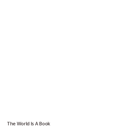
The World Is A Book