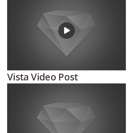
Vista Video Post