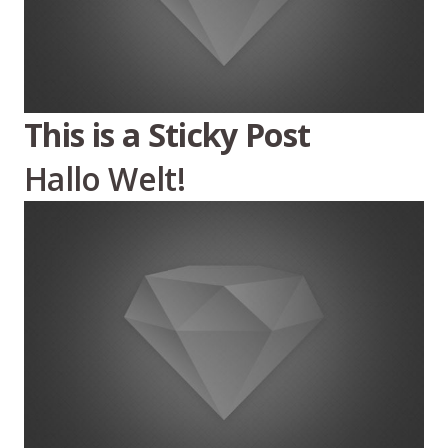
This is a Sticky Post
Hallo Welt!